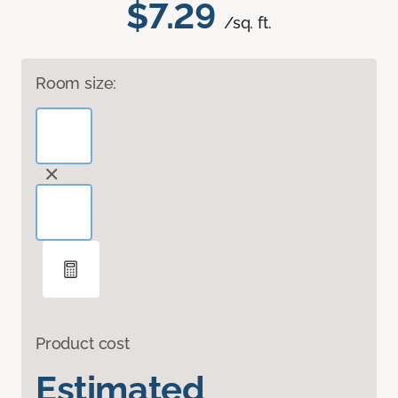
$7.29
/sq. ft.
Room size:
Product cost
Estimated