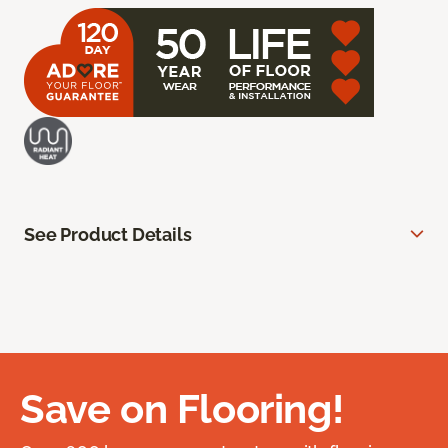
See Product Details
Save on Flooring!