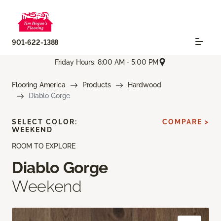
901-622-1388
Friday Hours: 8:00 AM - 5:00 PM
Flooring America
Products
Hardwood
Diablo Gorge
SELECT COLOR:
COMPARE >
WEEKEND
ROOM TO EXPLORE
Diablo Gorge
Weekend