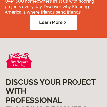
Over 600 homeowners trust us with flooring
projects every day. Discover why Flooring
America is where friends send friends.
Learn More
DISCUSS YOUR PROJECT
WITH
PROFESSIONAL