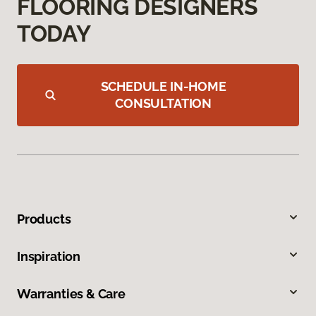
FLOORING DESIGNERS
TODAY
SCHEDULE IN-HOME
CONSULTATION
Products
Inspiration
Warranties & Care