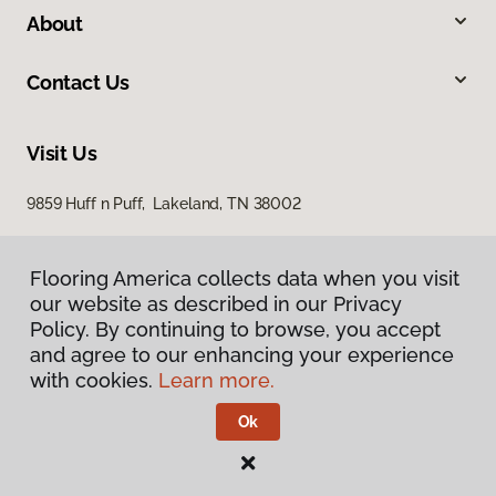
About
Contact Us
Visit Us
9859 Huff n Puff, Lakeland, TN 38002
Flooring America collects data when you visit
our website as described in our Privacy
Policy. By continuing to browse, you accept
and agree to our enhancing your experience
with cookies.
Learn more.
Privacy Policy
Terms & Conditions
Ok
©
2026
Flooring America.
All Rights Reserved