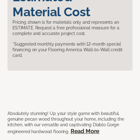
Material Cost
Pricing shown is for materials only and represents an
ESTIMATE. Request a free professional measure for a
complete and accurate project cost.
*Suggested monthly payments with 12-month special
financing on your Flooring America Wall-to-Wall credit
card.
Absolutely stunning! Up your style game with beautiful,
genuine pecan wood throughout your home, including the
kitchen, with our versatile and captivating Diablo Gorge
Read More
engineered hardwood flooring.