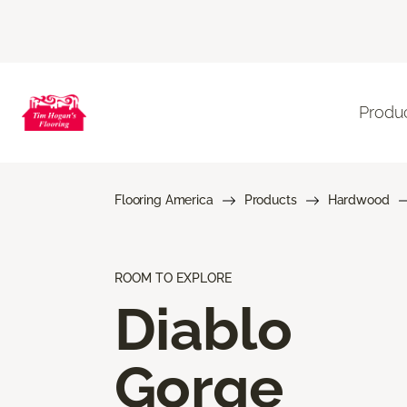
Produ
Flooring America
Products
Hardwood
ROOM TO EXPLORE
Diablo
Gorge