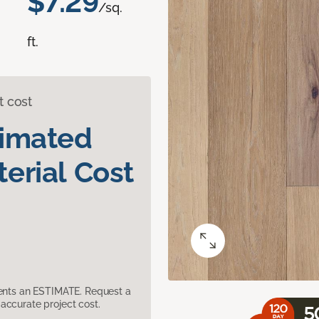
$7.29
/sq.
ft.
t cost
timated
erial Cost
sents an ESTIMATE. Request a
accurate project cost.