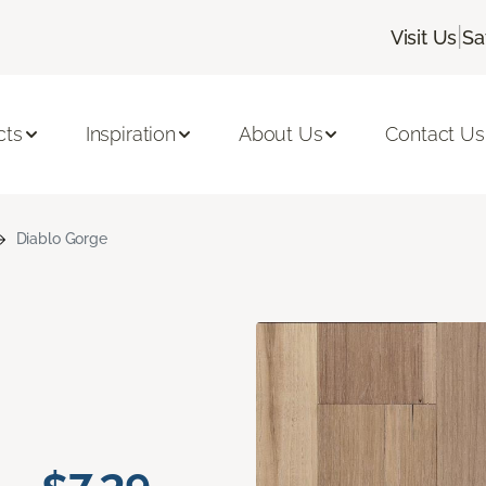
|
Visit Us
Sa
cts
Inspiration
About Us
Contact Us
Diablo Gorge