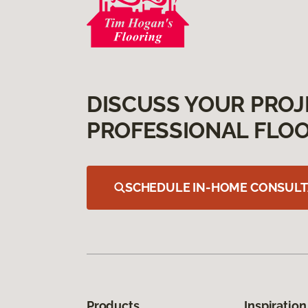
DISCUSS YOUR PROJ
PROFESSIONAL FLOO
SCHEDULE IN-HOME CONSULT
Products
Inspiration