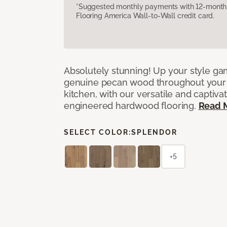
*Suggested monthly payments with 12-month s
Flooring America Wall-to-Wall credit card.
Absolutely stunning! Up your style gam
genuine pecan wood throughout your 
kitchen, with our versatile and captiva
engineered hardwood flooring.
Read 
SELECT COLOR:
SPLENDOR
+5