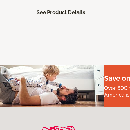
See Product Details
Save on
Over 600 h
America is