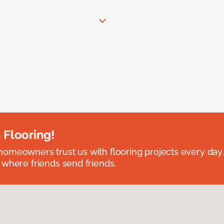
 Flooring!
omeowners trust us with flooring projects every day
 where friends send friends.