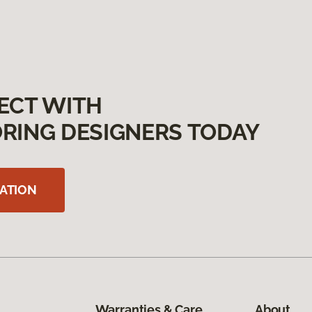
ECT WITH
RING DESIGNERS TODAY
ATION
Warranties & Care
About