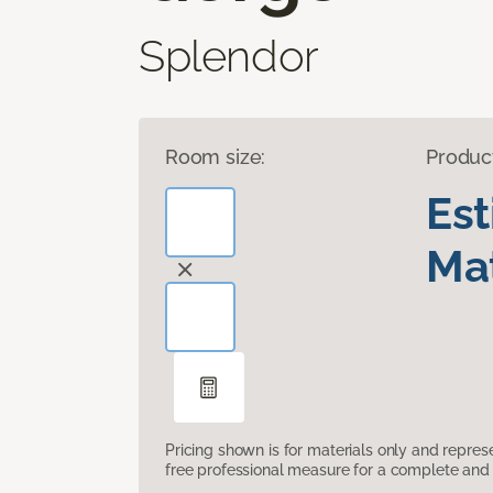
Splendor
Room size:
Produc
Es
Mat
Pricing shown is for materials only and repre
free professional measure for a complete and 