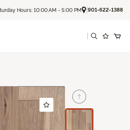
|
901-622-1388
turday Hours: 10:00 AM - 5:00 PM
|