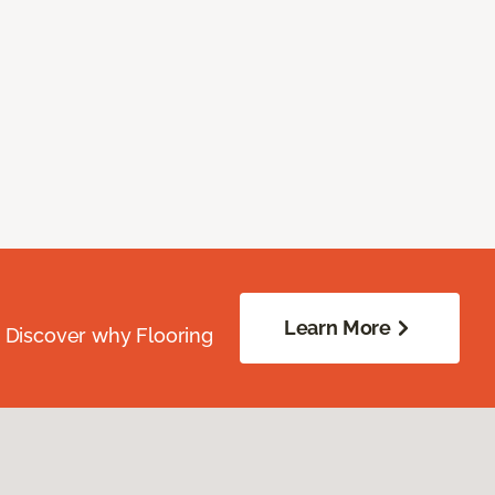
Learn More
. Discover why Flooring