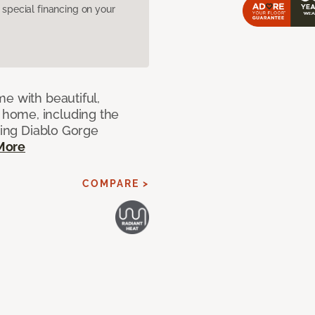
pecial financing on your
e with beautiful,
home, including the
ting Diablo Gorge
More
COMPARE >