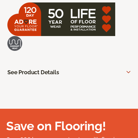
See Product Details
Save on Flooring!