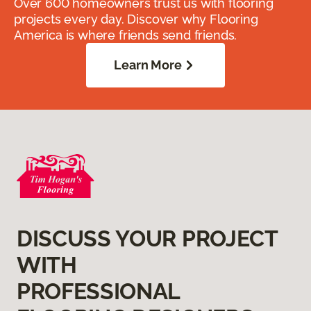
Over 600 homeowners trust us with flooring
projects every day. Discover why Flooring
America is where friends send friends.
Learn More
DISCUSS YOUR PROJECT
WITH
PROFESSIONAL