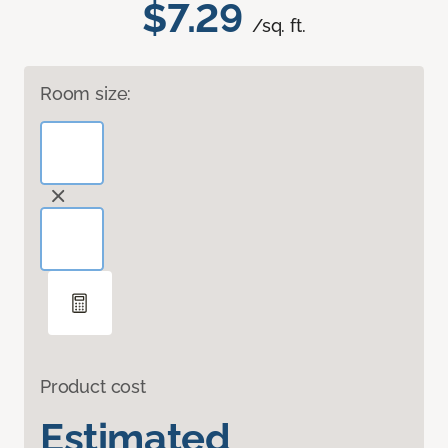
$7.29
/sq. ft.
Room size:
Product cost
Estimated