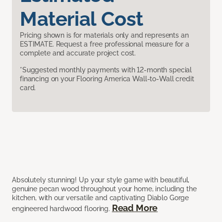
Material Cost
Pricing shown is for materials only and represents an
ESTIMATE. Request a free professional measure for a
complete and accurate project cost.
*Suggested monthly payments with 12-month special
financing on your Flooring America Wall-to-Wall credit
card.
Absolutely stunning! Up your style game with beautiful,
genuine pecan wood throughout your home, including the
kitchen, with our versatile and captivating Diablo Gorge
Read More
engineered hardwood flooring.