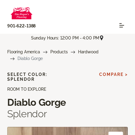
901-622-1388
Sunday Hours: 12:00 PM - 4:00 PM
Flooring America
Products
Hardwood
Diablo Gorge
SELECT COLOR:
COMPARE >
SPLENDOR
ROOM TO EXPLORE
Diablo Gorge
Splendor