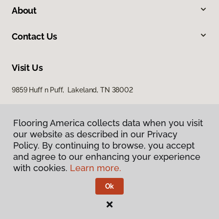
About
Contact Us
Visit Us
9859 Huff n Puff, Lakeland, TN 38002
Flooring America collects data when you visit
our website as described in our Privacy
Policy. By continuing to browse, you accept
and agree to our enhancing your experience
with cookies.
Learn more.
Privacy Policy
Terms & Conditions
Ok
©
2026
Flooring America.
All Rights Reserved