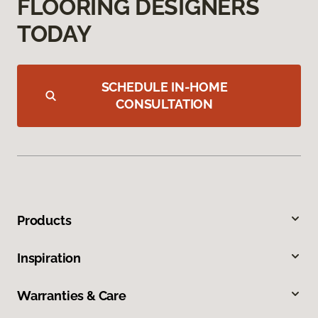
FLOORING DESIGNERS
TODAY
SCHEDULE IN-HOME
CONSULTATION
Products
Inspiration
Warranties & Care