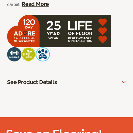
Read More
carpet.
See Product Details