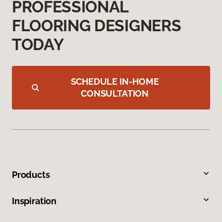
PROFESSIONAL
FLOORING DESIGNERS
TODAY
SCHEDULE IN-HOME
CONSULTATION
Products
Inspiration