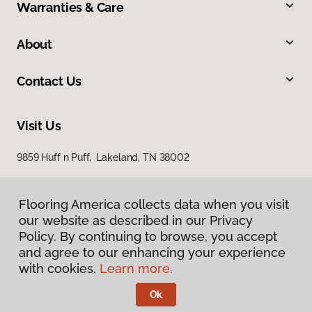
Warranties & Care
About
Contact Us
Visit Us
9859 Huff n Puff, Lakeland, TN 38002
Flooring America collects data when you visit
our website as described in our Privacy
Policy. By continuing to browse, you accept
and agree to our enhancing your experience
with cookies.
Learn more.
Privacy Policy
Terms & Conditions
Ok
©
2026
Flooring America.
All Rights Reserved