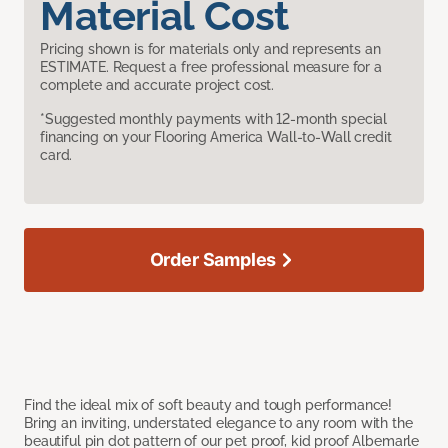
Material Cost
Pricing shown is for materials only and represents an
ESTIMATE. Request a free professional measure for a
complete and accurate project cost.
*Suggested monthly payments with 12-month special
financing on your Flooring America Wall-to-Wall credit
card.
Order Samples
Find the ideal mix of soft beauty and tough performance!
Bring an inviting, understated elegance to any room with the
beautiful pin dot pattern of our pet proof, kid proof Albemarle