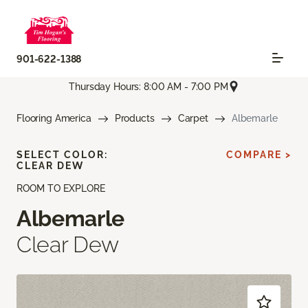
901-622-1388
Thursday Hours: 8:00 AM - 7:00 PM
Flooring America
Products
Carpet
Albemarle
SELECT COLOR:
COMPARE >
CLEAR DEW
ROOM TO EXPLORE
Albemarle
Clear Dew