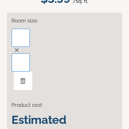
/sq. ft.
Room size:
Product cost
Estimated