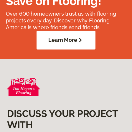
Save on Flooring!
Over 600 homeowners trust us with flooring
projects every day. Discover why Flooring
America is where friends send friends.
Learn More
DISCUSS YOUR PROJECT
WITH