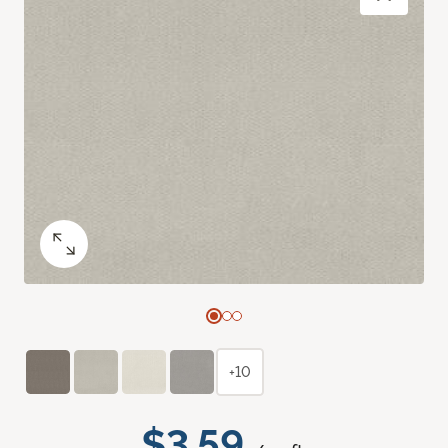
+10
$3.59