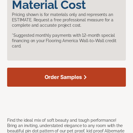
Material Cost
Pricing shown is for materials only and represents an
ESTIMATE. Request a free professional measure for a
complete and accurate project cost.
*Suggested monthly payments with 12-month special
financing on your Flooring America Wall-to-Wall credit
card.
Order Samples
Find the ideal mix of soft beauty and tough performance!
Bring an inviting, understated elegance to any room with the
beautiful pin dot pattern of our pet proof, kid proof Albemarle