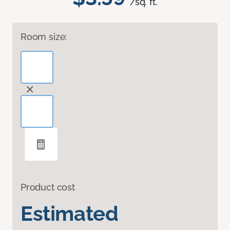
/sq. ft.
Room size:
Product cost
Estimated