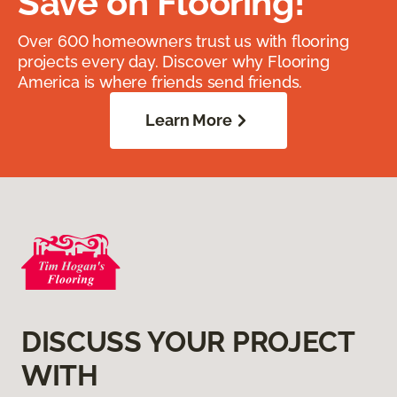
Save on Flooring!
Over 600 homeowners trust us with flooring
projects every day. Discover why Flooring
America is where friends send friends.
Learn More
DISCUSS YOUR PROJECT
WITH