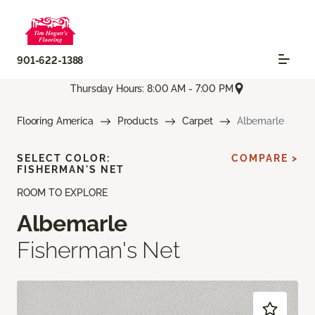
901-622-1388
Thursday Hours: 8:00 AM - 7:00 PM
Flooring America
Products
Carpet
Albemarle
SELECT COLOR:
COMPARE >
FISHERMAN'S NET
ROOM TO EXPLORE
Albemarle
Fisherman's Net