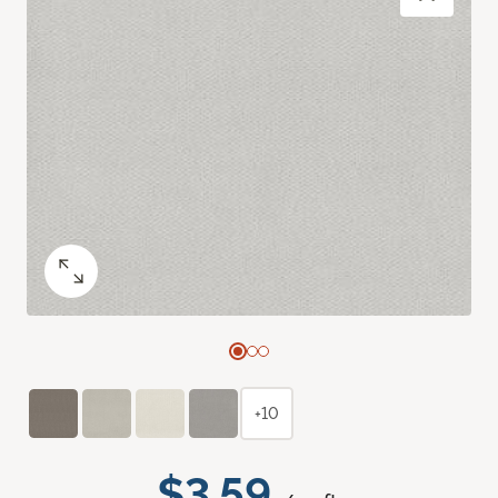
+10
$3.59