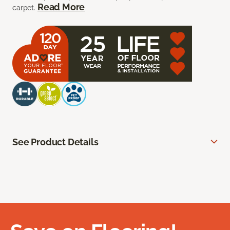
Read More
carpet.
See Product Details