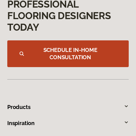
PROFESSIONAL
FLOORING DESIGNERS
TODAY
SCHEDULE IN-HOME
CONSULTATION
Products
Inspiration