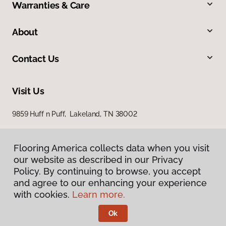
Warranties & Care
About
Contact Us
Visit Us
9859 Huff n Puff, Lakeland, TN 38002
Flooring America collects data when you visit
our website as described in our Privacy
Policy. By continuing to browse, you accept
and agree to our enhancing your experience
with cookies.
Learn more.
Privacy Policy
Terms & Conditions
Ok
©
2026
Flooring America.
All Rights Reserved