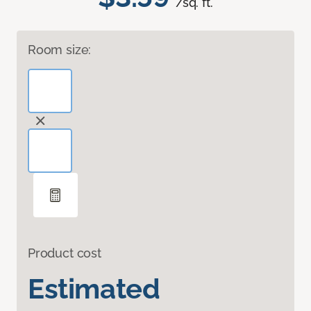
/sq. ft.
Room size:
Product cost
Estimated