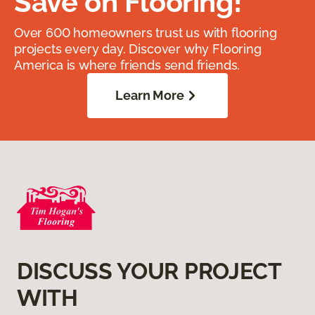
Save on Flooring!
Over 600 homeowners trust us with flooring
projects every day. Discover why Flooring
America is where friends send friends.
Learn More
DISCUSS YOUR PROJECT
WITH