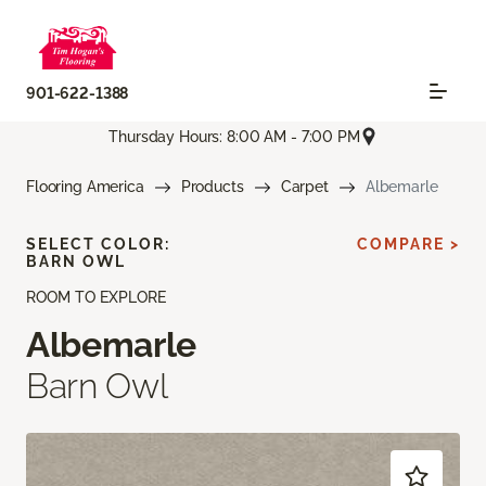
901-622-1388
Thursday Hours: 8:00 AM - 7:00 PM
Flooring America
Products
Carpet
Albemarle
SELECT COLOR:
COMPARE >
BARN OWL
ROOM TO EXPLORE
Albemarle
Barn Owl