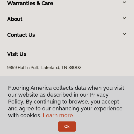
Warranties & Care
About
Contact Us
Visit Us
9859 Huff n Puff, Lakeland, TN 38002
Flooring America collects data when you visit
our website as described in our Privacy
Policy. By continuing to browse, you accept
and agree to our enhancing your experience
with cookies.
Learn more.
Privacy Policy
Terms & Conditions
Ok
©
2026
Flooring America.
All Rights Reserved