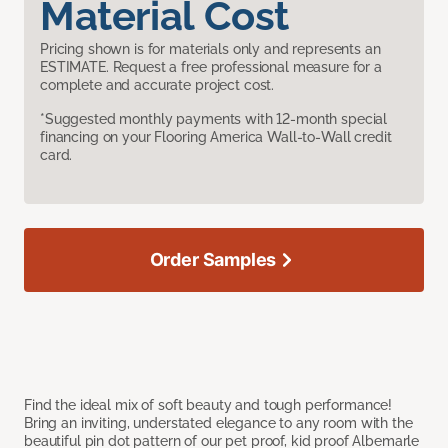
Material Cost
Pricing shown is for materials only and represents an
ESTIMATE. Request a free professional measure for a
complete and accurate project cost.
*Suggested monthly payments with 12-month special
financing on your Flooring America Wall-to-Wall credit
card.
Order Samples
Find the ideal mix of soft beauty and tough performance!
Bring an inviting, understated elegance to any room with the
beautiful pin dot pattern of our pet proof, kid proof Albemarle