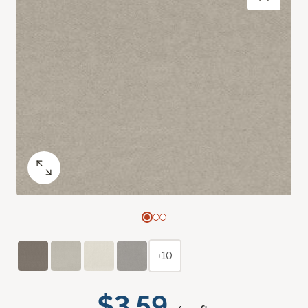
+10
$3.59