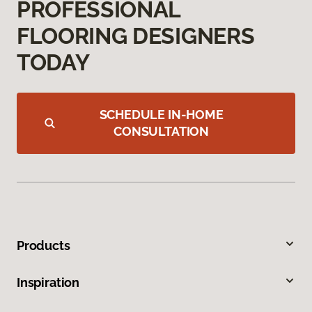
PROFESSIONAL
FLOORING DESIGNERS
TODAY
SCHEDULE IN-HOME
CONSULTATION
Products
Inspiration