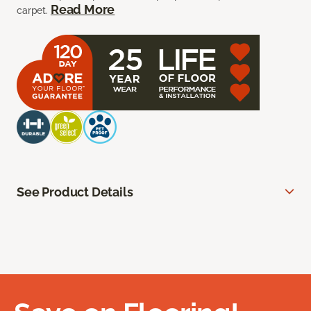
Read More
carpet.
See Product Details