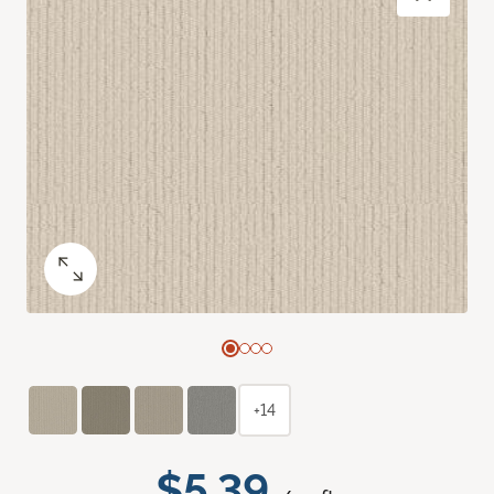
+14
$5.39