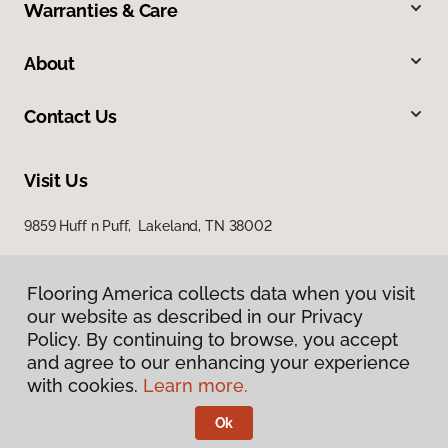
Warranties & Care
About
Contact Us
Visit Us
9859 Huff n Puff, Lakeland, TN 38002
Flooring America collects data when you visit
our website as described in our Privacy
Policy. By continuing to browse, you accept
and agree to our enhancing your experience
with cookies.
Learn more.
Privacy Policy
Terms & Conditions
Ok
©
2026
Flooring America.
All Rights Reserved