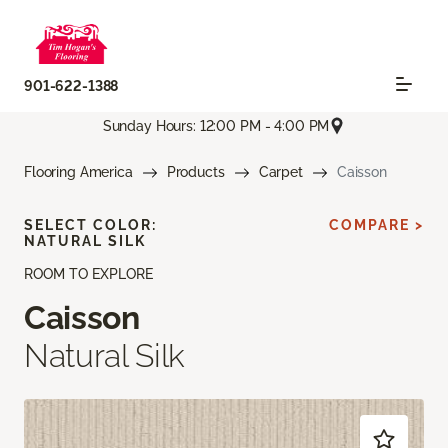
901-622-1388
Sunday Hours: 12:00 PM - 4:00 PM
Flooring America
Products
Carpet
Caisson
SELECT COLOR:
COMPARE >
NATURAL SILK
ROOM TO EXPLORE
Caisson
Natural Silk