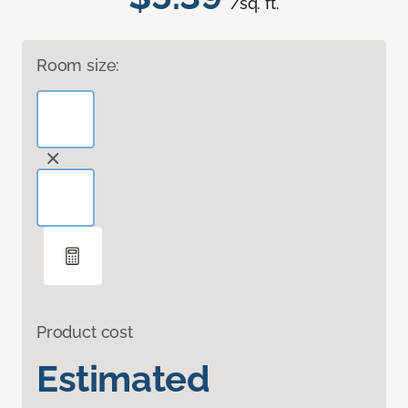
/sq. ft.
Room size:
Product cost
Estimated