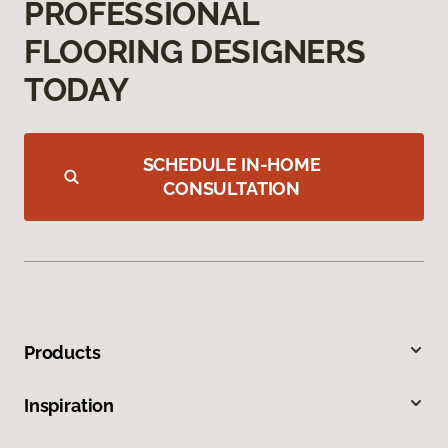
PROFESSIONAL
FLOORING DESIGNERS
TODAY
SCHEDULE IN-HOME
CONSULTATION
Products
Inspiration