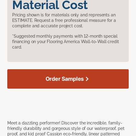
Material Cost
Pricing shown is for materials only and represents an
ESTIMATE. Request a free professional measure for a
complete and accurate project cost.
*Suggested monthly payments with 12-month special
financing on your Flooring America Wall-to-Wall credit
card.
Order Samples
Meet a dazzling performer! Discover the incredible, family-
friendly durability and gorgeous style of our waterproof, pet
proof, and kid proof Cassion eco-friendly, linear patterned