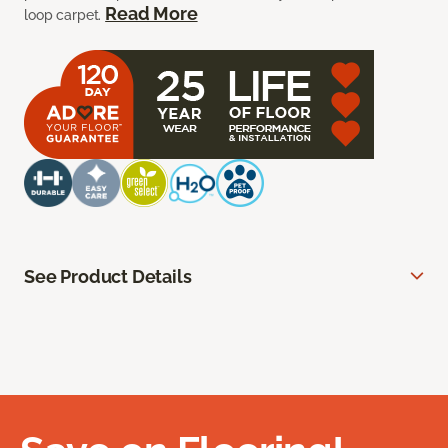
Read More
loop carpet.
See Product Details