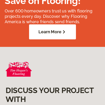
Save on Flooring!
Over 600 homeowners trust us with flooring
projects every day. Discover why Flooring
America is where friends send friends.
Learn More
DISCUSS YOUR PROJECT
WITH