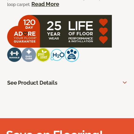
Read More
loop carpet.
See Product Details