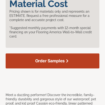
Material Cost
Pricing shown is for materials only and represents an
ESTIMATE. Request a free professional measure for a
complete and accurate project cost.
*Suggested monthly payments with 12-month special
financing on your Flooring America Wall-to-Wall credit
card.
Order Samples
Meet a dazzling performer! Discover the incredible, family-
friendly durability and gorgeous style of our waterproof, pet
proof, and kid proof Cassion eco-friendly, linear patterned