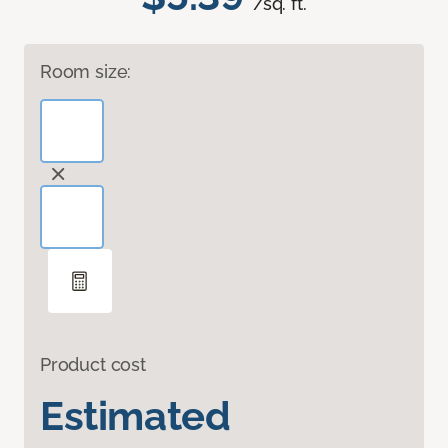
/sq. ft.
Room size:
Product cost
Estimated