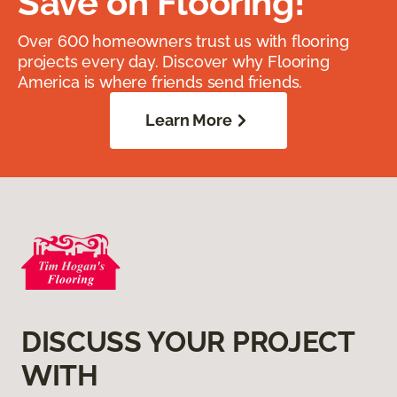
Save on Flooring!
Over 600 homeowners trust us with flooring
projects every day. Discover why Flooring
America is where friends send friends.
Learn More
DISCUSS YOUR PROJECT
WITH