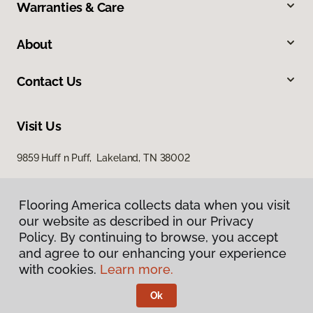
Warranties & Care
About
Contact Us
Visit Us
9859 Huff n Puff, Lakeland, TN 38002
Flooring America collects data when you visit
our website as described in our Privacy
Policy. By continuing to browse, you accept
and agree to our enhancing your experience
with cookies.
Learn more.
Privacy Policy
Terms & Conditions
Ok
©
2026
Flooring America.
All Rights Reserved