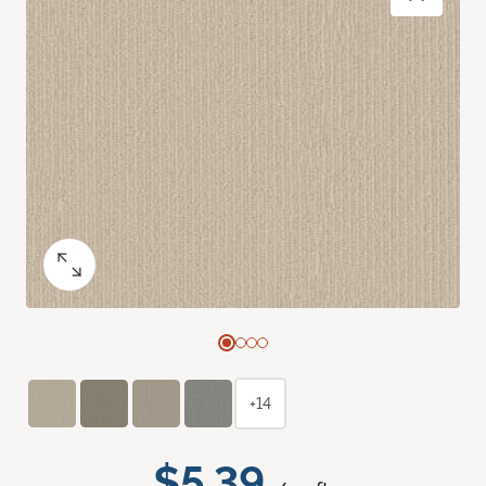
+14
$5.39