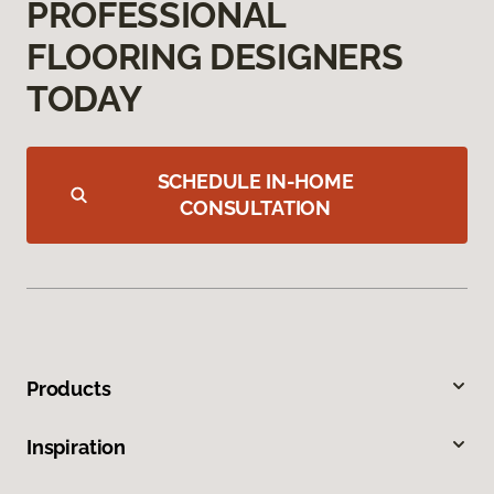
PROFESSIONAL
FLOORING DESIGNERS
TODAY
SCHEDULE IN-HOME
CONSULTATION
Products
Inspiration