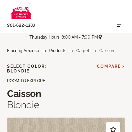
901-622-1388
Thursday Hours: 8:00 AM - 7:00 PM
Flooring America
Products
Carpet
Caisson
SELECT COLOR:
COMPARE >
BLONDIE
ROOM TO EXPLORE
Caisson
Blondie