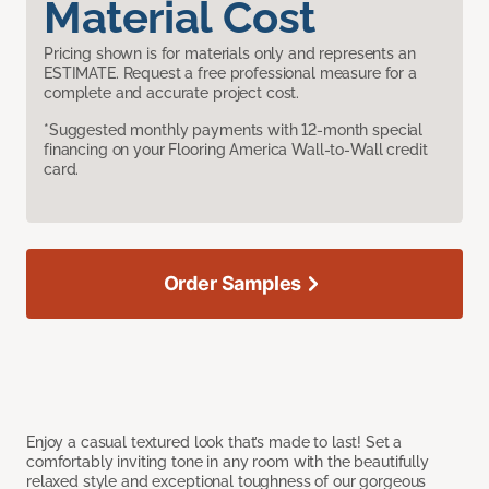
Material Cost
Pricing shown is for materials only and represents an
ESTIMATE. Request a free professional measure for a
complete and accurate project cost.
*Suggested monthly payments with 12-month special
financing on your Flooring America Wall-to-Wall credit
card.
Order Samples
Enjoy a casual textured look that’s made to last! Set a
comfortably inviting tone in any room with the beautifully
relaxed style and exceptional toughness of our gorgeous