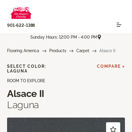
901-622-1388
Sunday Hours: 12:00 PM - 4:00 PM
Flooring America
Products
Carpet
Alsace II
SELECT COLOR:
COMPARE >
LAGUNA
ROOM TO EXPLORE
Alsace II
Laguna