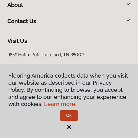
About
Contact Us
Visit Us
9859 Huff n Puff, Lakeland, TN 38002
Flooring America collects data when you visit
our website as described in our Privacy
Policy. By continuing to browse, you accept
and agree to our enhancing your experience
with cookies.
Learn more.
Privacy Policy
Terms & Conditions
Ok
©
2026
Flooring America.
All Rights Reserved