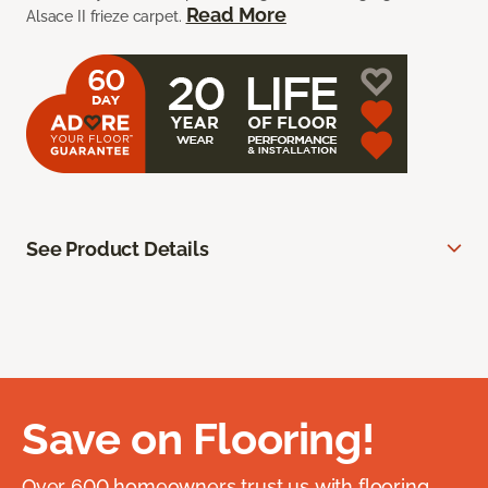
Read More
Alsace II frieze carpet.
See Product Details
Save on Flooring!
Over 600 homeowners trust us with flooring