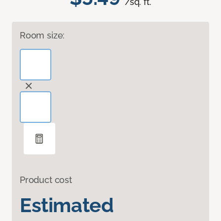
/sq. ft.
Room size:
Product cost
Estimated