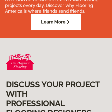
projects every day. Discover why Flooring
America is where friends send friends.
Learn More
DISCUSS YOUR PROJECT
WITH
PROFESSIONAL