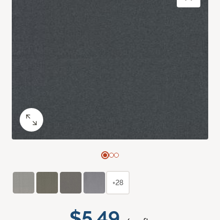
+28
$5.49