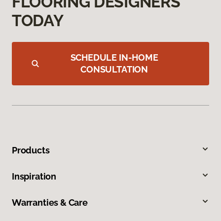
FLOORING DESIGNERS
TODAY
SCHEDULE IN-HOME
CONSULTATION
Products
Inspiration
Warranties & Care