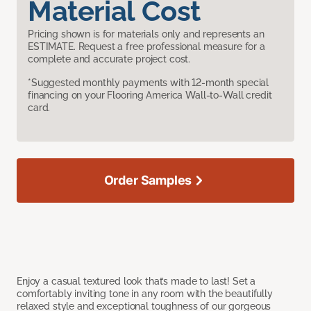
Material Cost
Pricing shown is for materials only and represents an
ESTIMATE. Request a free professional measure for a
complete and accurate project cost.
*Suggested monthly payments with 12-month special
financing on your Flooring America Wall-to-Wall credit
card.
Order Samples
Enjoy a casual textured look that’s made to last! Set a
comfortably inviting tone in any room with the beautifully
relaxed style and exceptional toughness of our gorgeous