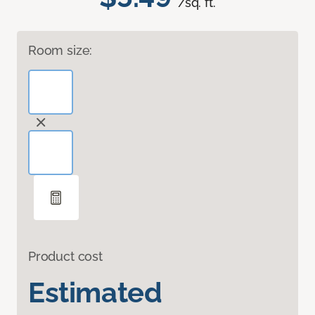
/sq. ft.
Room size:
Product cost
Estimated