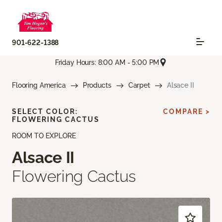
901-622-1388
Friday Hours: 8:00 AM - 5:00 PM
Flooring America
Products
Carpet
Alsace II
SELECT COLOR:
COMPARE >
FLOWERING CACTUS
ROOM TO EXPLORE
Alsace II
Flowering Cactus