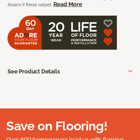
Read More
Alsace II frieze carpet.
See Product Details
Save on Flooring!
Over 600 homeowners trust us with flooring