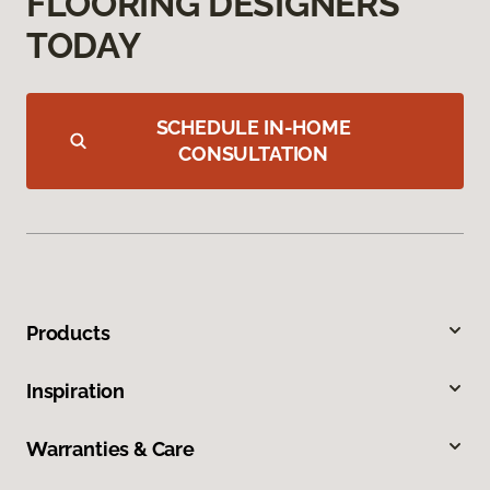
FLOORING DESIGNERS
TODAY
SCHEDULE IN-HOME
CONSULTATION
Products
Inspiration
Warranties & Care