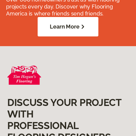
projects every day. Discover why Flooring
America is where friends send friends.
Learn More
DISCUSS YOUR PROJECT
WITH
PROFESSIONAL