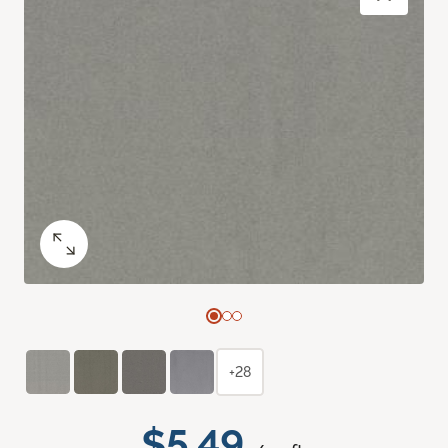
+28
$5.49