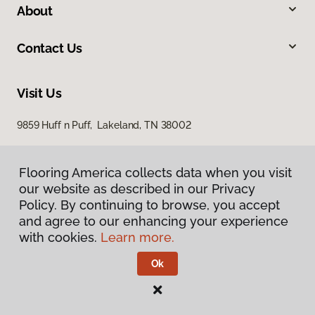
About
Contact Us
Visit Us
9859 Huff n Puff, Lakeland, TN 38002
Flooring America collects data when you visit
our website as described in our Privacy
Policy. By continuing to browse, you accept
and agree to our enhancing your experience
with cookies.
Learn more.
Privacy Policy
Terms & Conditions
Ok
©
2026
Flooring America.
All Rights Reserved