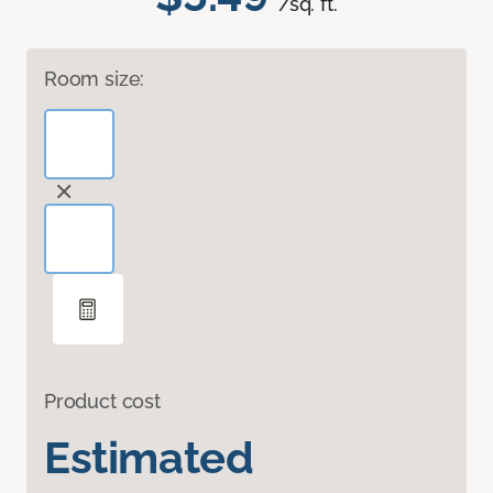
/sq. ft.
Room size:
Product cost
Estimated