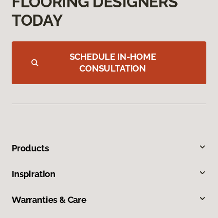
FLOORING DESIGNERS
TODAY
SCHEDULE IN-HOME
CONSULTATION
Products
Inspiration
Warranties & Care