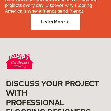
projects every day. Discover why Flooring
America is where friends send friends.
Learn More
DISCUSS YOUR PROJECT
WITH
PROFESSIONAL