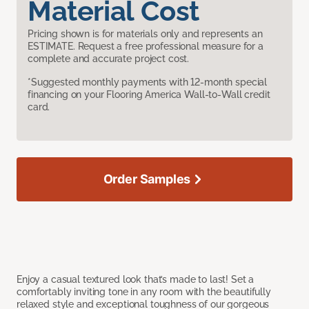
Material Cost
Pricing shown is for materials only and represents an
ESTIMATE. Request a free professional measure for a
complete and accurate project cost.
*Suggested monthly payments with 12-month special
financing on your Flooring America Wall-to-Wall credit
card.
Order Samples
Enjoy a casual textured look that’s made to last! Set a
comfortably inviting tone in any room with the beautifully
relaxed style and exceptional toughness of our gorgeous