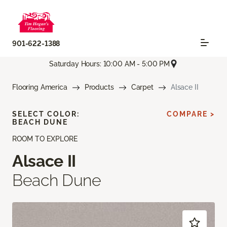
901-622-1388
Saturday Hours: 10:00 AM - 5:00 PM
Flooring America
Products
Carpet
Alsace II
SELECT COLOR:
COMPARE >
BEACH DUNE
ROOM TO EXPLORE
Alsace II
Beach Dune