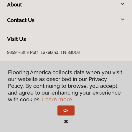
About
Contact Us
Visit Us
9859 Huff n Puff, Lakeland, TN 38002
Flooring America collects data when you visit
our website as described in our Privacy
Policy. By continuing to browse, you accept
and agree to our enhancing your experience
with cookies.
Learn more.
Privacy Policy
Terms & Conditions
Ok
©
2026
Flooring America.
All Rights Reserved