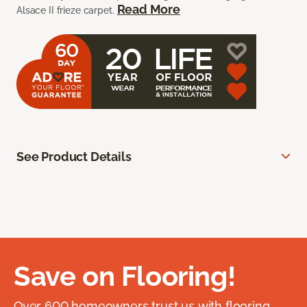
Read More
Alsace II frieze carpet.
See Product Details
Save on Flooring!
Over 600 homeowners trust us with flooring