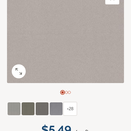
+28
$5.49