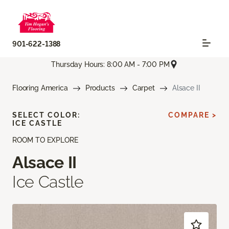
901-622-1388
Thursday Hours: 8:00 AM - 7:00 PM
Flooring America
Products
Carpet
Alsace II
SELECT COLOR:
COMPARE >
ICE CASTLE
ROOM TO EXPLORE
Alsace II
Ice Castle