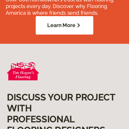
projects every day. Discover why Flooring
America is where friends send friends.
Learn More
DISCUSS YOUR PROJECT
WITH
PROFESSIONAL