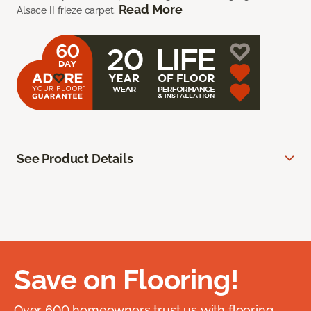
Read More
Alsace II frieze carpet.
See Product Details
Save on Flooring!
Over 600 homeowners trust us with flooring