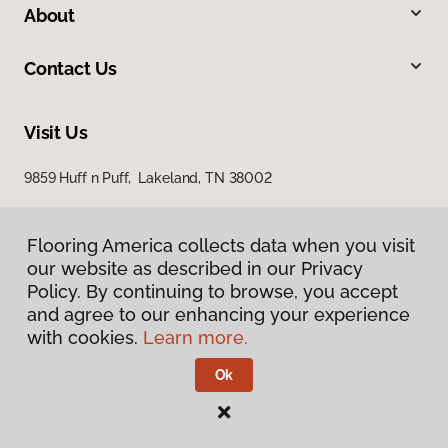
About
Contact Us
Visit Us
9859 Huff n Puff, Lakeland, TN 38002
Flooring America collects data when you visit
our website as described in our Privacy
Policy. By continuing to browse, you accept
and agree to our enhancing your experience
with cookies.
Learn more.
Privacy Policy
Terms & Conditions
Ok
©
2026
Flooring America.
All Rights Reserved