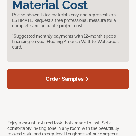
Material Cost
Pricing shown is for materials only and represents an
ESTIMATE. Request a free professional measure for a
complete and accurate project cost.
*Suggested monthly payments with 12-month special
financing on your Flooring America Wall-to-Wall credit
card.
Order Samples
Enjoy a casual textured look that’s made to last! Set a
comfortably inviting tone in any room with the beautifully
relaxed style and exceptional toughness of our gorgeous