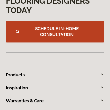
FLOORING DESIGNERS
TODAY
SCHEDULE IN-HOME
CONSULTATION
Products
Inspiration
Warranties & Care