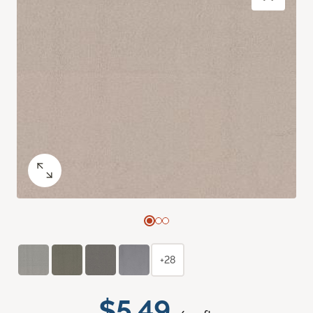
+28
$5.49