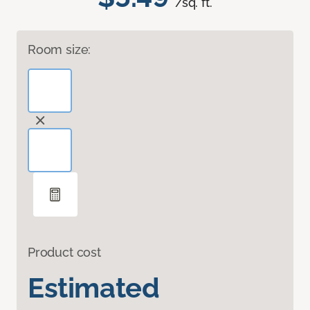
/sq. ft.
Room size:
Product cost
Estimated