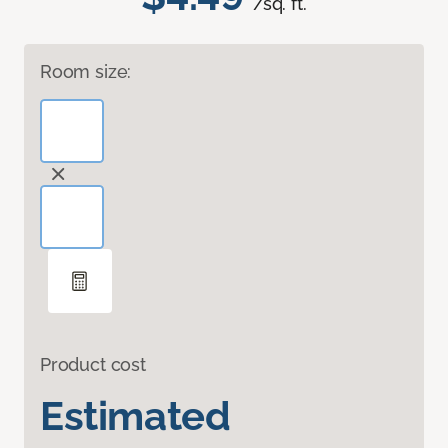
/sq. ft.
Room size:
Product cost
Estimated