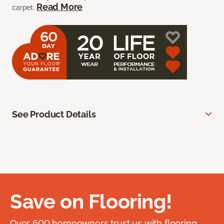
Read More
carpet.
See Product Details
Save on Flooring!
Over 600 homeowners trust us with flooring