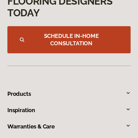
FLOORING DESIGNERS
TODAY
SCHEDULE IN-HOME
CONSULTATION
Products
Inspiration
Warranties & Care