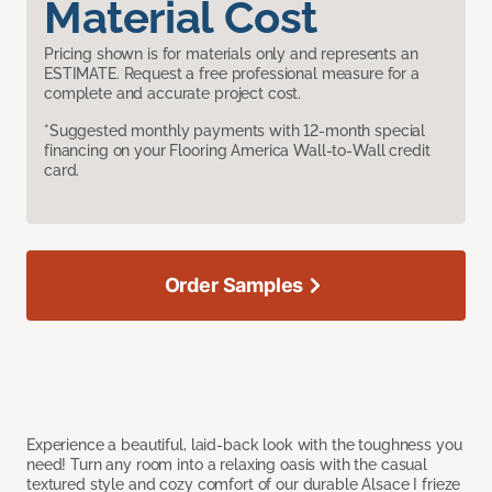
Material Cost
Pricing shown is for materials only and represents an
ESTIMATE. Request a free professional measure for a
complete and accurate project cost.
*Suggested monthly payments with 12-month special
financing on your Flooring America Wall-to-Wall credit
card.
Order Samples
Experience a beautiful, laid-back look with the toughness you
need! Turn any room into a relaxing oasis with the casual
textured style and cozy comfort of our durable Alsace I frieze