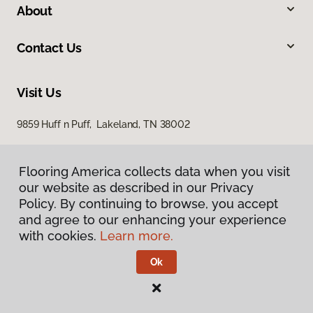
About
Contact Us
Visit Us
9859 Huff n Puff, Lakeland, TN 38002
Flooring America collects data when you visit
our website as described in our Privacy
Policy. By continuing to browse, you accept
and agree to our enhancing your experience
with cookies.
Learn more.
Privacy Policy
Terms & Conditions
Ok
©
2026
Flooring America.
All Rights Reserved