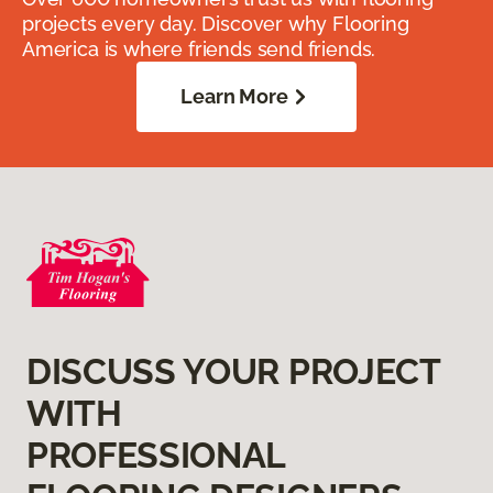
projects every day. Discover why Flooring
America is where friends send friends.
Learn More
DISCUSS YOUR PROJECT
WITH
PROFESSIONAL