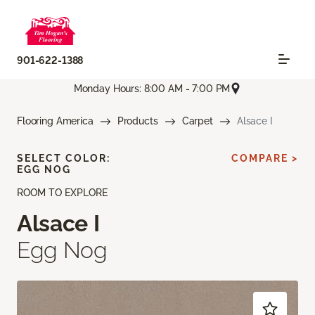
901-622-1388
Monday Hours: 8:00 AM - 7:00 PM
Flooring America
Products
Carpet
Alsace I
SELECT COLOR:
COMPARE >
EGG NOG
ROOM TO EXPLORE
Alsace I
Egg Nog