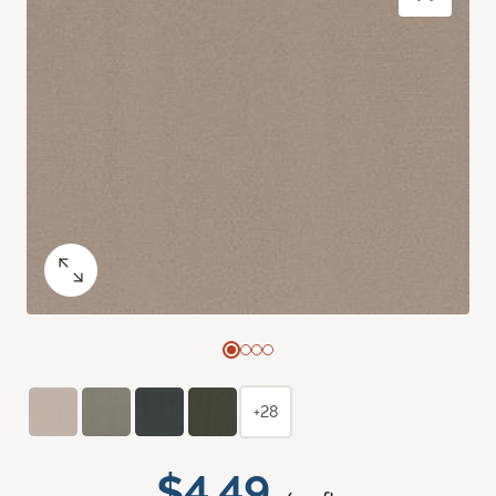
+28
$4.49