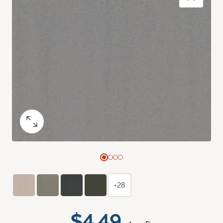
+28
$4.49