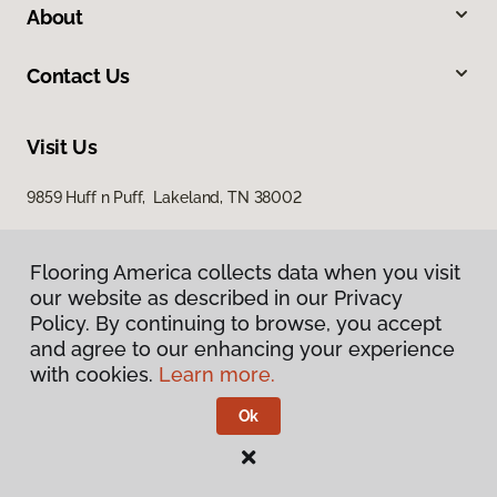
About
Contact Us
Visit Us
9859 Huff n Puff, Lakeland, TN 38002
Flooring America collects data when you visit
our website as described in our Privacy
Policy. By continuing to browse, you accept
and agree to our enhancing your experience
with cookies.
Learn more.
Privacy Policy
Terms & Conditions
Ok
©
2026
Flooring America.
All Rights Reserved