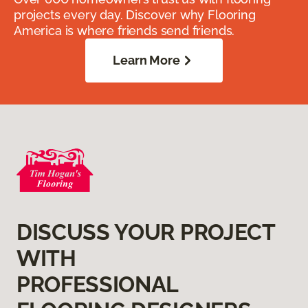
projects every day. Discover why Flooring
America is where friends send friends.
Learn More
DISCUSS YOUR PROJECT
WITH
PROFESSIONAL