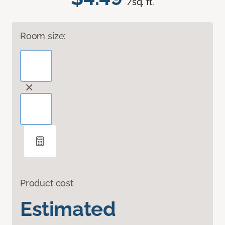
/sq. ft.
Room size:
Product cost
Estimated