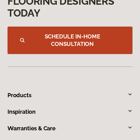
FLOORING DESIGNERS
TODAY
SCHEDULE IN-HOME
CONSULTATION
Products
Inspiration
Warranties & Care