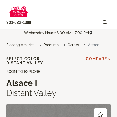
901-622-1388
Wednesday Hours: 8:00 AM - 7:00 PM
Flooring America
Products
Carpet
Alsace I
SELECT COLOR:
COMPARE >
DISTANT VALLEY
ROOM TO EXPLORE
Alsace I
Distant Valley