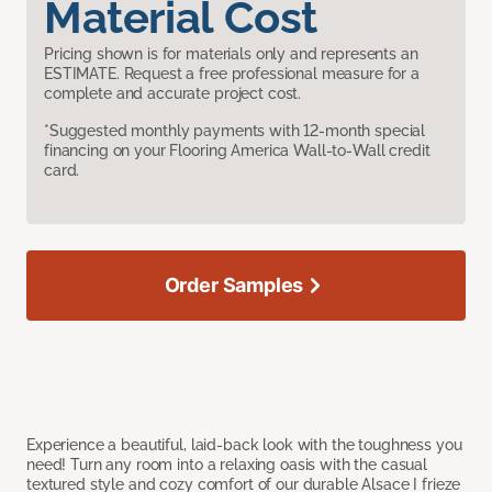
Material Cost
Pricing shown is for materials only and represents an
ESTIMATE. Request a free professional measure for a
complete and accurate project cost.
*Suggested monthly payments with 12-month special
financing on your Flooring America Wall-to-Wall credit
card.
Order Samples
Experience a beautiful, laid-back look with the toughness you
need! Turn any room into a relaxing oasis with the casual
textured style and cozy comfort of our durable Alsace I frieze