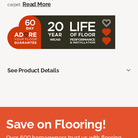
Read More
carpet.
See Product Details
Save on Flooring!
Over 600 homeowners trust us with flooring