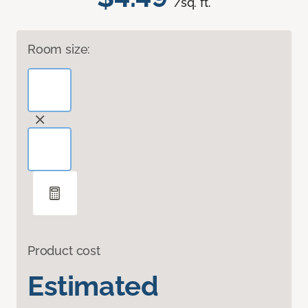
/sq. ft.
Room size:
Product cost
Estimated