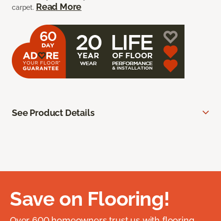
Read More
carpet.
See Product Details
Save on Flooring!
Over 600 homeowners trust us with flooring