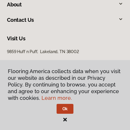
About
Contact Us
Visit Us
9859 Huff n Puff, Lakeland, TN 38002
Flooring America collects data when you visit
our website as described in our Privacy
Policy. By continuing to browse, you accept
and agree to our enhancing your experience
with cookies.
Learn more.
Privacy Policy
Terms & Conditions
Ok
©
2026
Flooring America.
All Rights Reserved