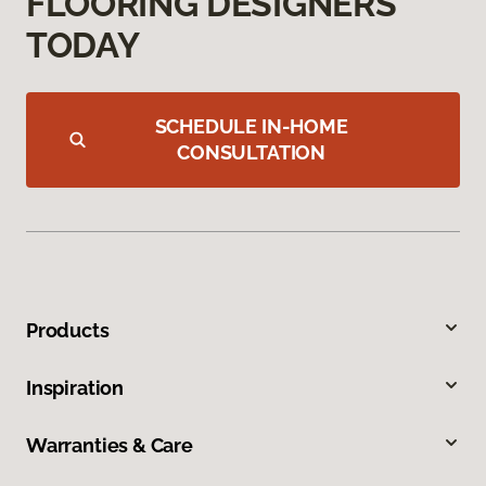
FLOORING DESIGNERS
TODAY
SCHEDULE IN-HOME
CONSULTATION
Products
Inspiration
Warranties & Care