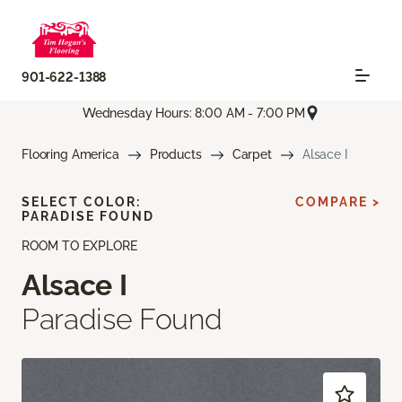
901-622-1388
Wednesday Hours: 8:00 AM - 7:00 PM
Flooring America
Products
Carpet
Alsace I
SELECT COLOR:
COMPARE >
PARADISE FOUND
ROOM TO EXPLORE
Alsace I
Paradise Found