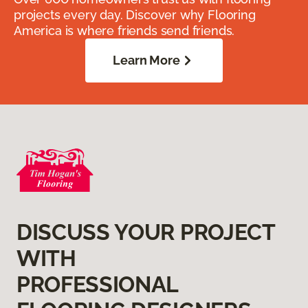
projects every day. Discover why Flooring
America is where friends send friends.
Learn More
DISCUSS YOUR PROJECT
WITH
PROFESSIONAL