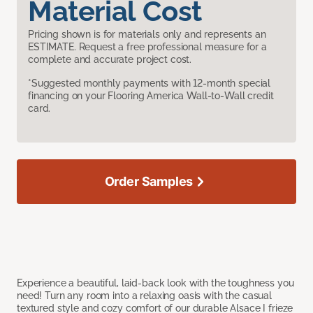
Material Cost
Pricing shown is for materials only and represents an
ESTIMATE. Request a free professional measure for a
complete and accurate project cost.
*Suggested monthly payments with 12-month special
financing on your Flooring America Wall-to-Wall credit
card.
Order Samples
Experience a beautiful, laid-back look with the toughness you
need! Turn any room into a relaxing oasis with the casual
textured style and cozy comfort of our durable Alsace I frieze