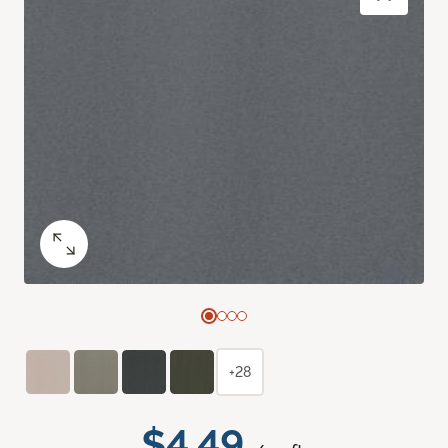
+28
$4.49