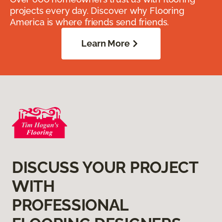
projects every day. Discover why Flooring
America is where friends send friends.
Learn More
DISCUSS YOUR PROJECT
WITH
PROFESSIONAL