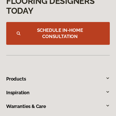
FLOORING DESIGNERS
TODAY
SCHEDULE IN-HOME
CONSULTATION
Products
Inspiration
Warranties & Care