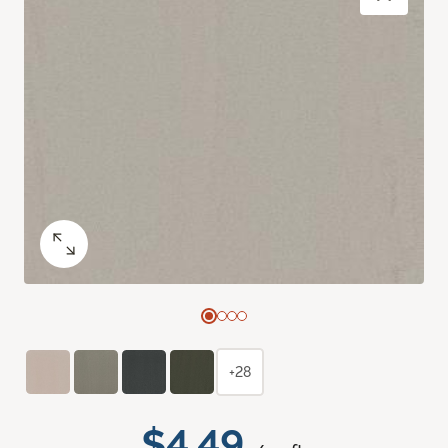
+28
$4.49