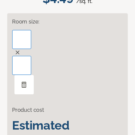
/sq. ft.
Room size:
Product cost
Estimated