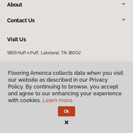
About
Contact Us
Visit Us
9859 Huff n Puff, Lakeland, TN 38002
Flooring America collects data when you visit
our website as described in our Privacy
Policy. By continuing to browse, you accept
and agree to our enhancing your experience
with cookies.
Learn more.
Privacy Policy
Terms & Conditions
Ok
©
2026
Flooring America.
All Rights Reserved