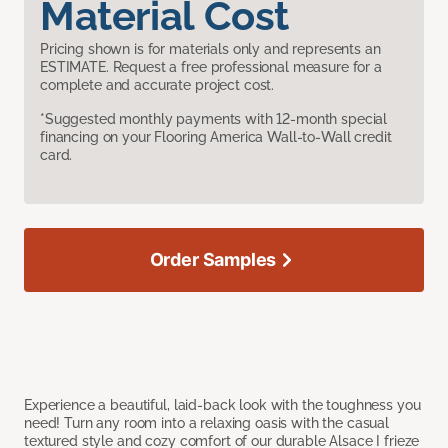
Material Cost
Pricing shown is for materials only and represents an
ESTIMATE. Request a free professional measure for a
complete and accurate project cost.
*Suggested monthly payments with 12-month special
financing on your Flooring America Wall-to-Wall credit
card.
Order Samples
Experience a beautiful, laid-back look with the toughness you
need! Turn any room into a relaxing oasis with the casual
textured style and cozy comfort of our durable Alsace I frieze