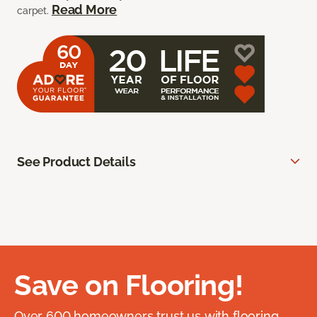
Read More
carpet.
See Product Details
Save on Flooring!
Over 600 homeowners trust us with flooring