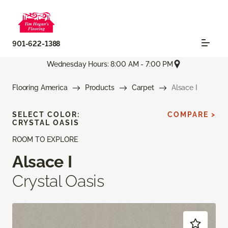
901-622-1388
Wednesday Hours: 8:00 AM - 7:00 PM
Flooring America
Products
Carpet
Alsace I
SELECT COLOR:
COMPARE >
CRYSTAL OASIS
ROOM TO EXPLORE
Alsace I
Crystal Oasis