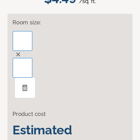
/sq. ft.
Room size:
Product cost
Estimated