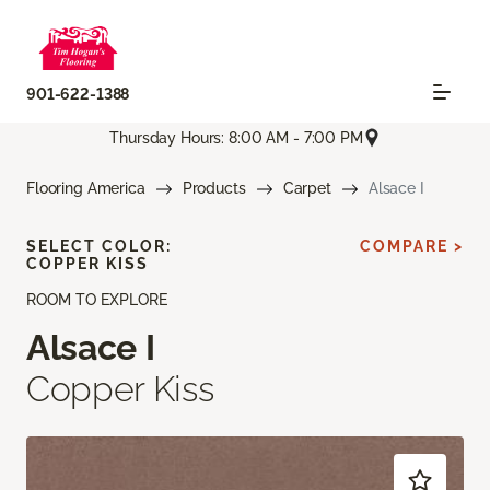
901-622-1388
Thursday Hours: 8:00 AM - 7:00 PM
Flooring America
Products
Carpet
Alsace I
SELECT COLOR:
COMPARE >
COPPER KISS
ROOM TO EXPLORE
Alsace I
Copper Kiss