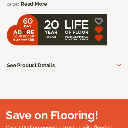
Read More
carpet.
See Product Details
Save on Flooring!
Over 600 homeowners trust us with flooring