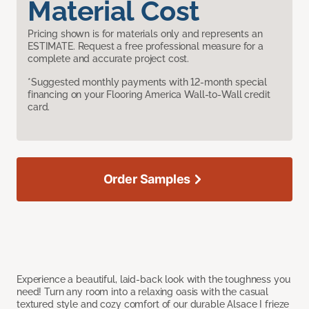
Material Cost
Pricing shown is for materials only and represents an
ESTIMATE. Request a free professional measure for a
complete and accurate project cost.
*Suggested monthly payments with 12-month special
financing on your Flooring America Wall-to-Wall credit
card.
Order Samples
Experience a beautiful, laid-back look with the toughness you
need! Turn any room into a relaxing oasis with the casual
textured style and cozy comfort of our durable Alsace I frieze