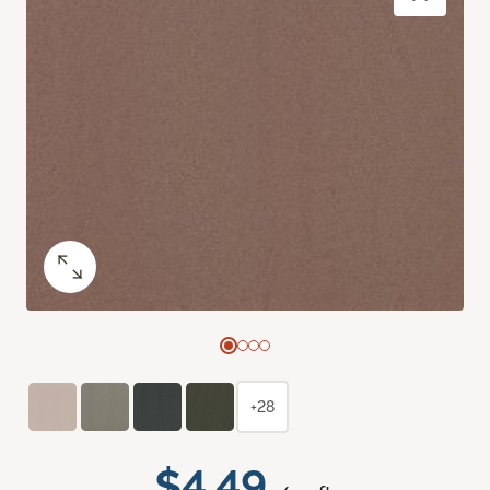
+28
$4.49