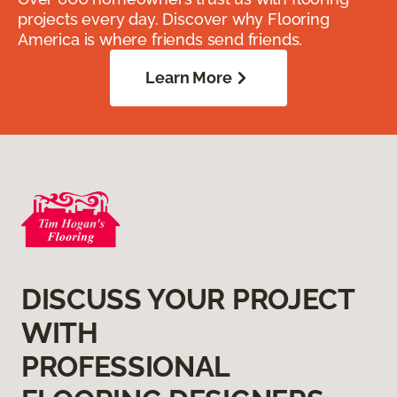
projects every day. Discover why Flooring
America is where friends send friends.
Learn More
DISCUSS YOUR PROJECT
WITH
PROFESSIONAL