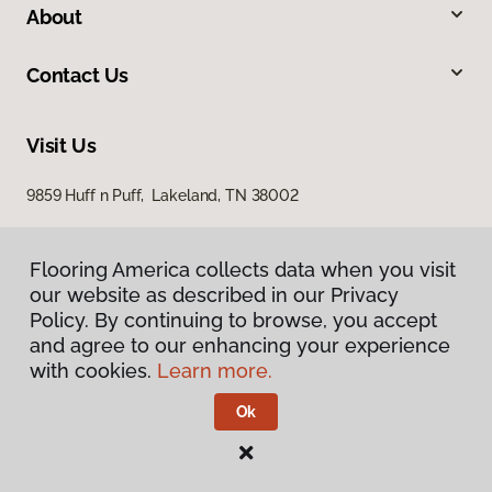
About
Contact Us
Visit Us
9859 Huff n Puff, Lakeland, TN 38002
Flooring America collects data when you visit
our website as described in our Privacy
Policy. By continuing to browse, you accept
and agree to our enhancing your experience
with cookies.
Learn more.
Privacy Policy
Terms & Conditions
Ok
©
2026
Flooring America.
All Rights Reserved