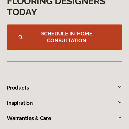
FLOORING DESIGNERS
TODAY
SCHEDULE IN-HOME
CONSULTATION
Products
Inspiration
Warranties & Care