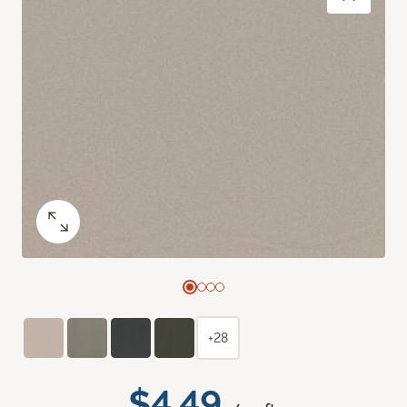
+28
$4.49