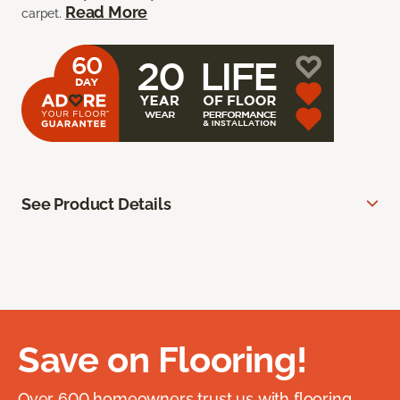
Read More
carpet.
See Product Details
Save on Flooring!
Over 600 homeowners trust us with flooring