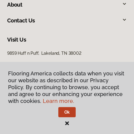
About
Contact Us
Visit Us
9859 Huff n Puff, Lakeland, TN 38002
Flooring America collects data when you visit
our website as described in our Privacy
Policy. By continuing to browse, you accept
and agree to our enhancing your experience
with cookies.
Learn more.
Privacy Policy
Terms & Conditions
Ok
©
2026
Flooring America.
All Rights Reserved