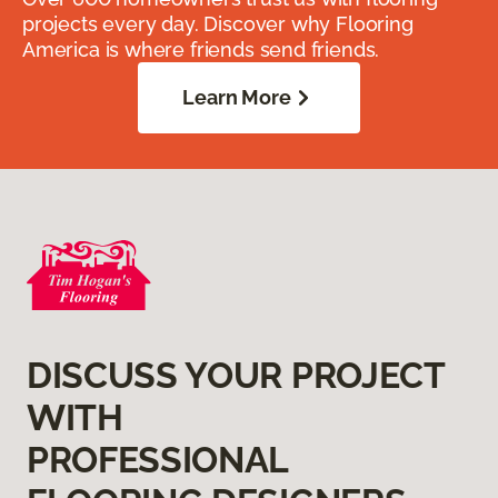
projects every day. Discover why Flooring
America is where friends send friends.
Learn More
DISCUSS YOUR PROJECT
WITH
PROFESSIONAL