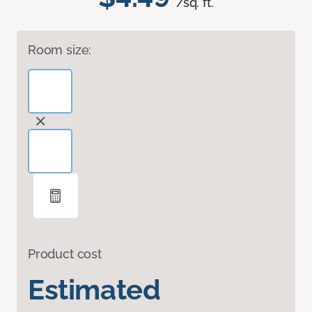
/sq. ft.
Room size:
Product cost
Estimated