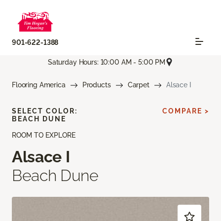
901-622-1388
Saturday Hours: 10:00 AM - 5:00 PM
Flooring America
Products
Carpet
Alsace I
SELECT COLOR:
COMPARE >
BEACH DUNE
ROOM TO EXPLORE
Alsace I
Beach Dune