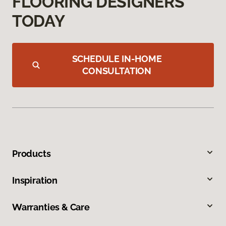
FLOORING DESIGNERS
TODAY
SCHEDULE IN-HOME
CONSULTATION
Products
Inspiration
Warranties & Care