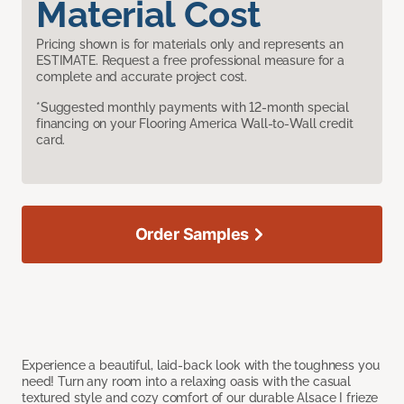
Material Cost
Pricing shown is for materials only and represents an
ESTIMATE. Request a free professional measure for a
complete and accurate project cost.
*Suggested monthly payments with 12-month special
financing on your Flooring America Wall-to-Wall credit
card.
Order Samples
Experience a beautiful, laid-back look with the toughness you
need! Turn any room into a relaxing oasis with the casual
textured style and cozy comfort of our durable Alsace I frieze