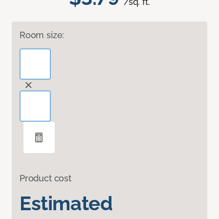
/sq. ft.
Room size:
Product cost
Estimated