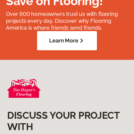
Save on Flooring!
Over 600 homeowners trust us with flooring
projects every day. Discover why Flooring
America is where friends send friends.
Learn More
DISCUSS YOUR PROJECT
WITH