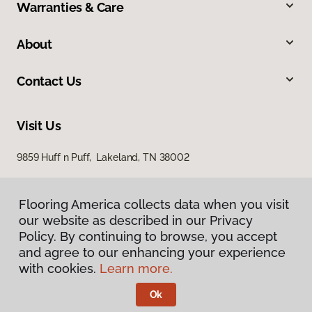
Warranties & Care
About
Contact Us
Visit Us
9859 Huff n Puff, Lakeland, TN 38002
Flooring America collects data when you visit
our website as described in our Privacy
Policy. By continuing to browse, you accept
and agree to our enhancing your experience
with cookies.
Learn more.
Privacy Policy
Terms & Conditions
Ok
©
2026
Flooring America.
All Rights Reserved