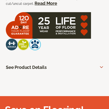
Read More
cut/uncut carpet.
See Product Details