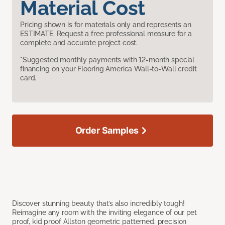
Material Cost
Pricing shown is for materials only and represents an
ESTIMATE. Request a free professional measure for a
complete and accurate project cost.
*Suggested monthly payments with 12-month special
financing on your Flooring America Wall-to-Wall credit
card.
Order Samples
Discover stunning beauty that’s also incredibly tough!
Reimagine any room with the inviting elegance of our pet
proof, kid proof Allston geometric patterned, precision