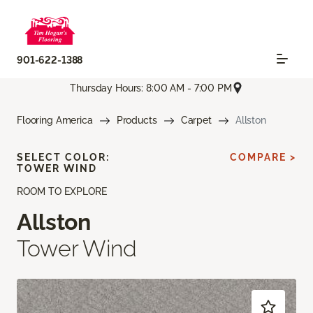
901-622-1388
Thursday Hours: 8:00 AM - 7:00 PM
Flooring America
Products
Carpet
Allston
SELECT COLOR:
COMPARE >
TOWER WIND
ROOM TO EXPLORE
Allston
Tower Wind