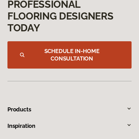
PROFESSIONAL
FLOORING DESIGNERS
TODAY
SCHEDULE IN-HOME
CONSULTATION
Products
Inspiration