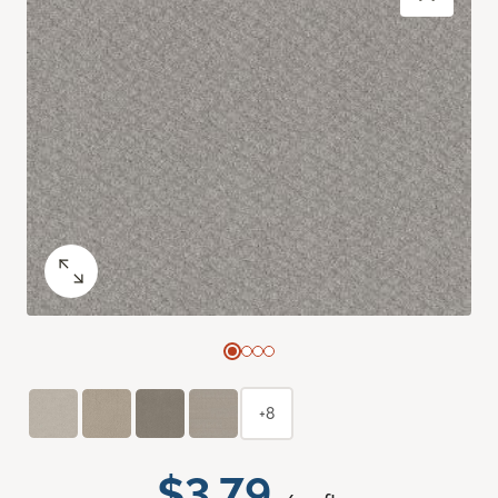
+8
$3.79