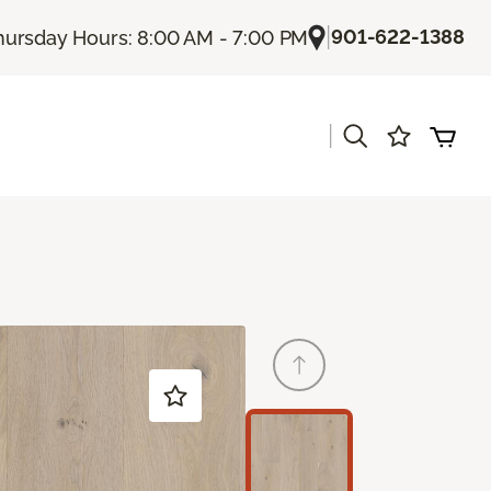
|
901-622-1388
hursday Hours: 8:00 AM - 7:00 PM
|