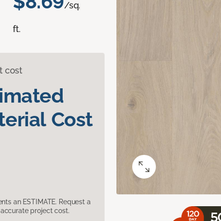
$8.69
/sq.
ft.
t cost
timated
erial Cost
sents an ESTIMATE. Request a
accurate project cost.