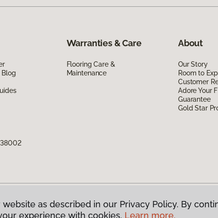
Warranties & Care
About
er
Flooring Care &
Our Story
 Blog
Maintenance
Room to Exp
Customer R
uides
Adore Your F
Guarantee
Gold Star P
N 38002
 website as described in our Privacy Policy. By conti
g America.
All Rights Reserved
your experience with cookies.
Learn more.