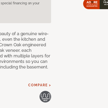
pecial financing on your
 beauty of a genuine wire-
, even the kitchen and
g Crown Oak engineered
oak veneer, each
d with multiple layers for
 environments so you can
 including the basement.
COMPARE >