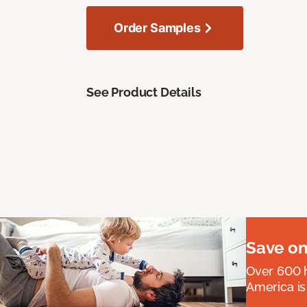
Order Samples
See Product Details
Save on
Over 600 h
America is