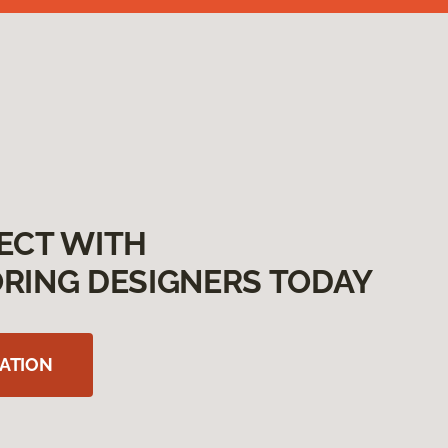
ECT WITH
RING DESIGNERS TODAY
ATION