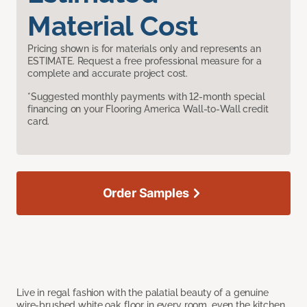
Material Cost
Pricing shown is for materials only and represents an
ESTIMATE. Request a free professional measure for a
complete and accurate project cost.
*Suggested monthly payments with 12-month special
financing on your Flooring America Wall-to-Wall credit
card.
Order Samples
Live in regal fashion with the palatial beauty of a genuine
wire-brushed white oak floor in every room, even the kitchen