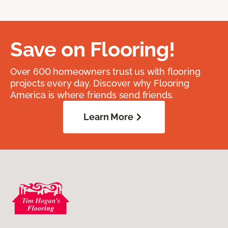
Save on Flooring!
Over 600 homeowners trust us with flooring
projects every day. Discover why Flooring
America is where friends send friends.
Learn More