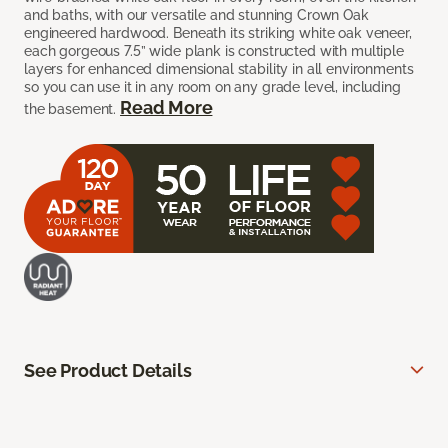
and baths, with our versatile and stunning Crown Oak
engineered hardwood. Beneath its striking white oak veneer,
each gorgeous 7.5” wide plank is constructed with multiple
layers for enhanced dimensional stability in all environments
so you can use it in any room on any grade level, including
Read More
the basement.
See Product Details