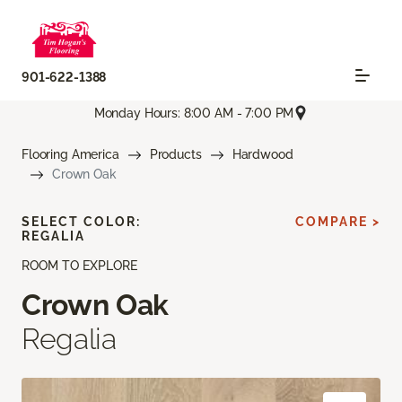
901-622-1388
Monday Hours: 8:00 AM - 7:00 PM
Flooring America
Products
Hardwood
Crown Oak
SELECT COLOR:
COMPARE >
REGALIA
ROOM TO EXPLORE
Crown Oak
Regalia