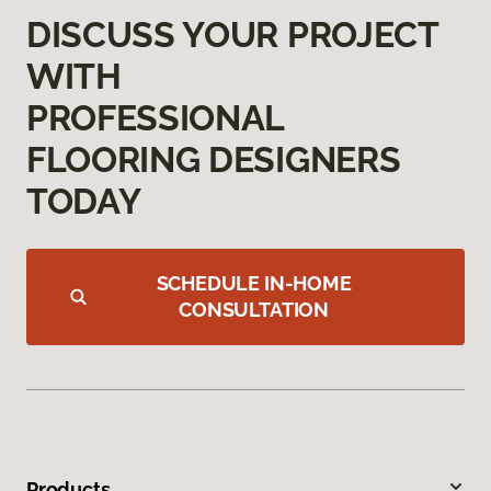
DISCUSS YOUR PROJECT
WITH
PROFESSIONAL
FLOORING DESIGNERS
TODAY
SCHEDULE IN-HOME
CONSULTATION
Products