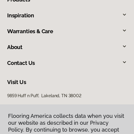
Inspiration
Warranties & Care
About
Contact Us
Visit Us
9859 Huff n Puff, Lakeland, TN 38002
Flooring America collects data when you visit
our website as described in our Privacy
Policy. By continuing to browse, you accept