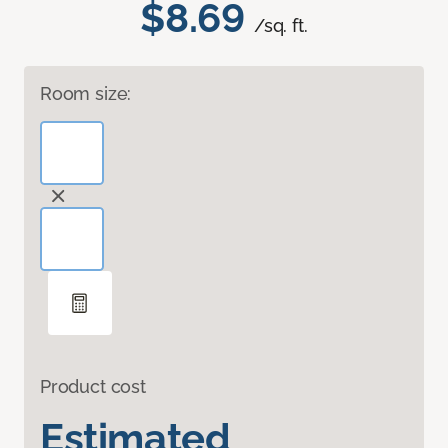
$8.69
/sq. ft.
Room size:
Product cost
Estimated