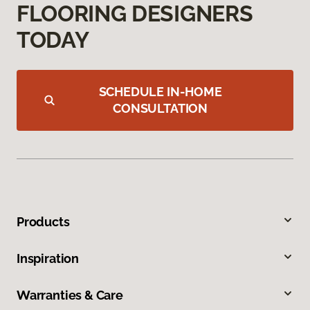
FLOORING DESIGNERS
TODAY
SCHEDULE IN-HOME
CONSULTATION
Products
Inspiration
Warranties & Care