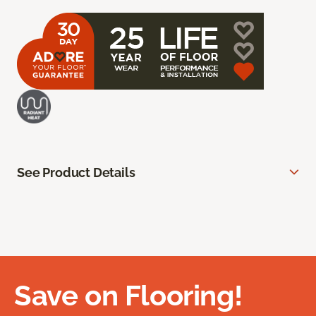
See Product Details
Save on Flooring!