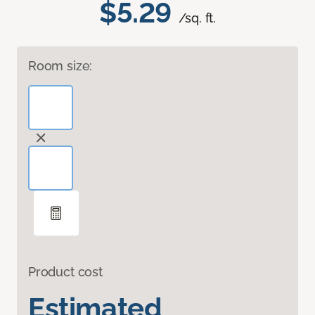
$5.29
/sq. ft.
Room size:
Product cost
Estimated