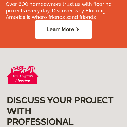
Over 600 homeowners trust us with flooring
projects every day. Discover why Flooring
America is where friends send friends.
Learn More
DISCUSS YOUR PROJECT
WITH
PROFESSIONAL