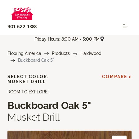
901-622-1388
Friday Hours: 8:00 AM - 5:00 PM
Flooring America
Products
Hardwood
Buckboard Oak 5"
SELECT COLOR:
COMPARE >
MUSKET DRILL
ROOM TO EXPLORE
Buckboard Oak 5"
Musket Drill