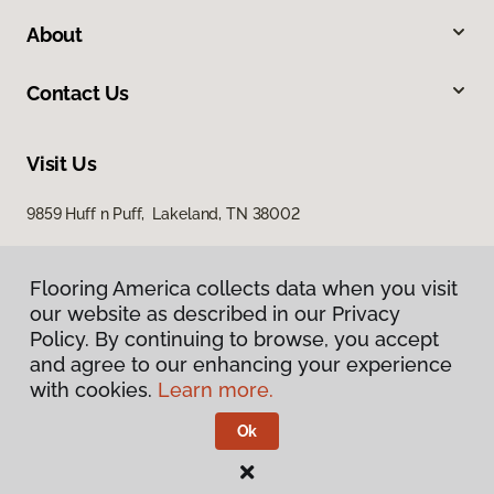
About
Contact Us
Visit Us
9859 Huff n Puff, Lakeland, TN 38002
Flooring America collects data when you visit
our website as described in our Privacy
Policy. By continuing to browse, you accept
and agree to our enhancing your experience
with cookies.
Learn more.
Privacy Policy
Terms & Conditions
Ok
©
2026
Flooring America.
All Rights Reserved