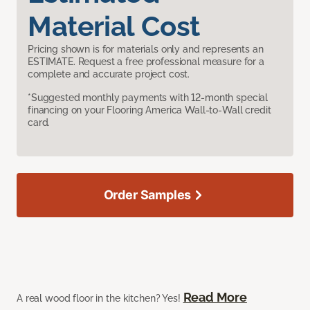
Material Cost
Pricing shown is for materials only and represents an
ESTIMATE. Request a free professional measure for a
complete and accurate project cost.
*Suggested monthly payments with 12-month special
financing on your Flooring America Wall-to-Wall credit
card.
Order Samples
Read More
A real wood floor in the kitchen? Yes!