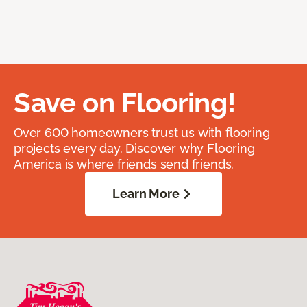
Save on Flooring!
Over 600 homeowners trust us with flooring
projects every day. Discover why Flooring
America is where friends send friends.
Learn More