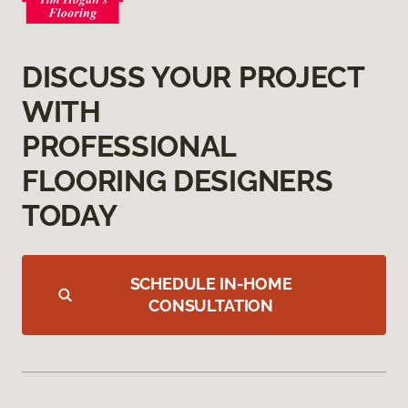
DISCUSS YOUR PROJECT
WITH
PROFESSIONAL
FLOORING DESIGNERS
TODAY
SCHEDULE IN-HOME
CONSULTATION