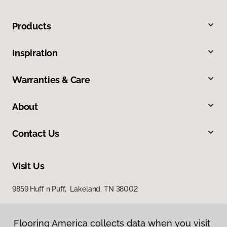
Products
Inspiration
Warranties & Care
About
Contact Us
Visit Us
9859 Huff n Puff, Lakeland, TN 38002
Flooring America collects data when you visit