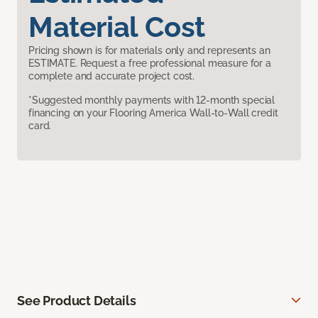
Material Cost
Pricing shown is for materials only and represents an
ESTIMATE. Request a free professional measure for a
complete and accurate project cost.
*Suggested monthly payments with 12-month special
financing on your Flooring America Wall-to-Wall credit
card.
See Product Details