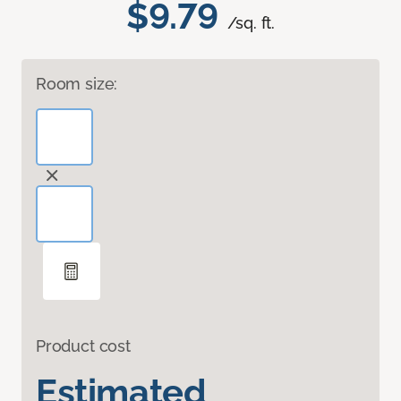
$9.79
/sq. ft.
Room size:
Product cost
Estimated