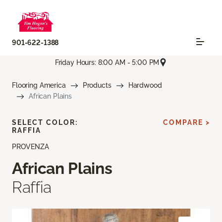
901-622-1388
Friday Hours: 8:00 AM - 5:00 PM
Flooring America
Products
Hardwood
African Plains
SELECT COLOR:
COMPARE >
RAFFIA
PROVENZA
African Plains
Raffia