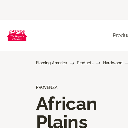
Produ
Flooring America
Products
Hardwood
PROVENZA
African
Plains