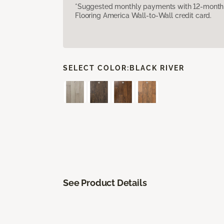
*Suggested monthly payments with 12-month s
Flooring America Wall-to-Wall credit card.
SELECT COLOR:
BLACK RIVER
See Product Details