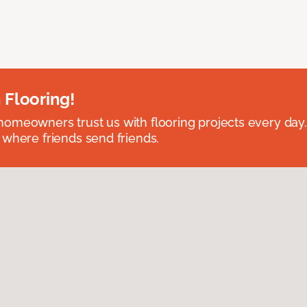
 Flooring!
omeowners trust us with flooring projects every day
 where friends send friends.