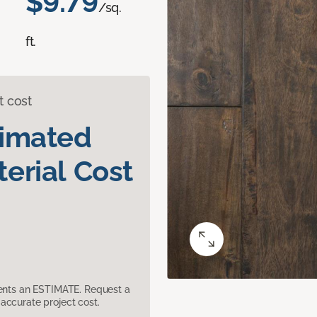
$9.79
/sq.
ft.
t cost
timated
erial Cost
sents an ESTIMATE. Request a
accurate project cost.