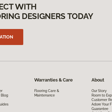
ECT WITH
RING DESIGNERS TODAY
ATION
Warranties & Care
About
er
Flooring Care &
Our Story
 Blog
Maintenance
Room to Exp
Customer R
uides
Adore Your F
Guarantee