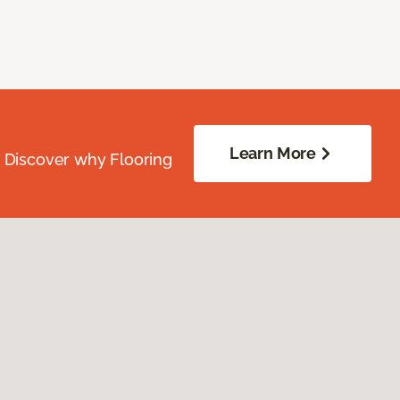
Learn More
. Discover why Flooring