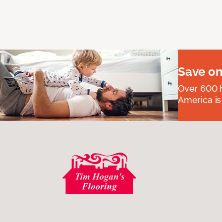
Save on
Over 600 h
America is