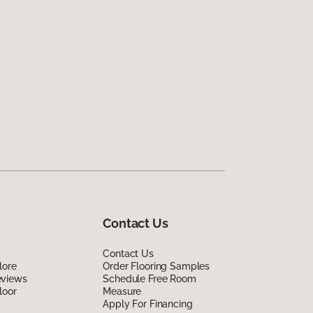
Contact Us
Contact Us
lore
Order Flooring Samples
eviews
Schedule Free Room
loor
Measure
Apply For Financing