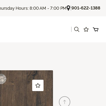
|
901-622-1388
hursday Hours: 8:00 AM - 7:00 PM
|