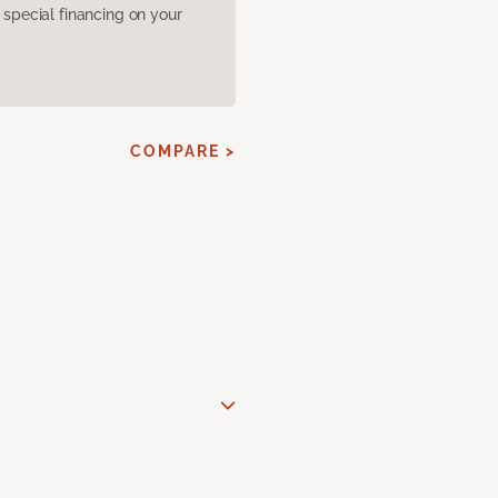
pecial financing on your
COMPARE >