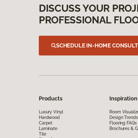
DISCUSS YOUR PROJ
PROFESSIONAL FLOO
SCHEDULE IN-HOME CONSULT
Products
Inspiration
Luxury Vinyl
Room Visualiz
Hardwood
Design Trends
Carpet
Flooring FAQs
Laminate
Brochures & G
Tile