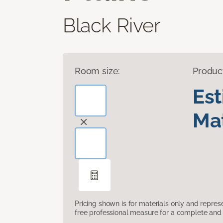
Black River
Room size:
Produc
Es
Mat
Pricing shown is for materials only and repre
free professional measure for a complete and 