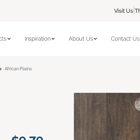
|
Visit Us
T
cts
Inspiration
About Us
Contact Us
African Plains