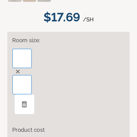
$17.69
/SH
Room size:
Product cost