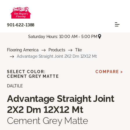
901-622-1388
Saturday Hours: 10:00 AM - 5:00 PM
Flooring America
Products
Tile
Advantage Straight Joint 2X2 Dm 12X12 Mt
SELECT COLOR:
COMPARE >
CEMENT GREY MATTE
DALTILE
Advantage Straight Joint
2X2 Dm 12X12 Mt
Cement Grey Matte