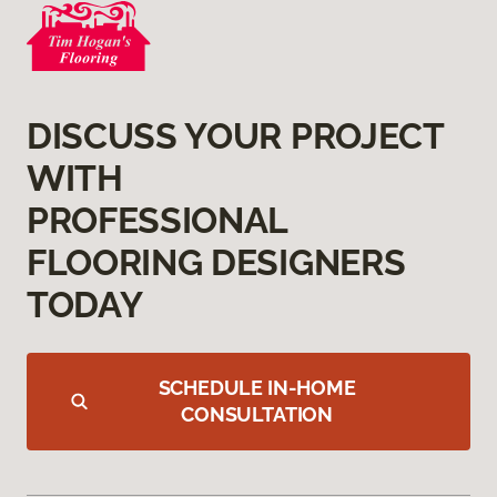
DISCUSS YOUR PROJECT
WITH
PROFESSIONAL
FLOORING DESIGNERS
TODAY
SCHEDULE IN-HOME
CONSULTATION