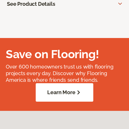
See Product Details
Save on Flooring!
Over 600 homeowners trust us with flooring
projects every day. Discover why Flooring
America is where friends send friends.
Learn More