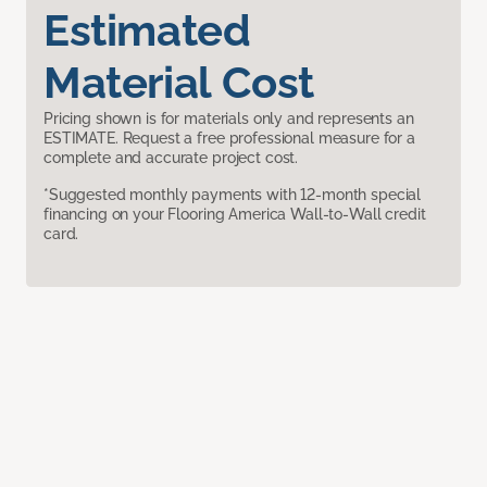
Estimated
Material Cost
Pricing shown is for materials only and represents an
ESTIMATE. Request a free professional measure for a
complete and accurate project cost.
*Suggested monthly payments with 12-month special
financing on your Flooring America Wall-to-Wall credit
card.