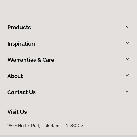
Products
Inspiration
Warranties & Care
About
Contact Us
Visit Us
9859 Huff n Puff, Lakeland, TN 38002