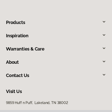
Products
Inspiration
Warranties & Care
About
Contact Us
Visit Us
9859 Huff n Puff, Lakeland, TN 38002