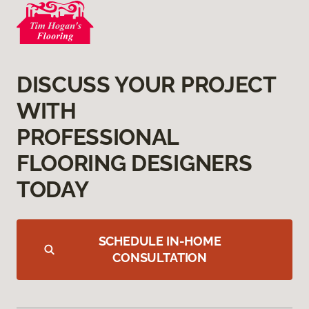
DISCUSS YOUR PROJECT
WITH
PROFESSIONAL
FLOORING DESIGNERS
TODAY
SCHEDULE IN-HOME
CONSULTATION