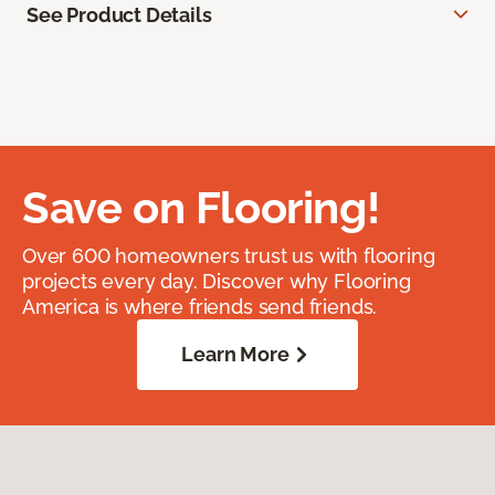
See Product Details
Save on Flooring!
Over 600 homeowners trust us with flooring
projects every day. Discover why Flooring
America is where friends send friends.
Learn More