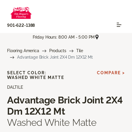
901-622-1388
Friday Hours: 8:00 AM - 5:00 PM
Flooring America
Products
Tile
Advantage Brick Joint 2X4 Dm 12X12 Mt
SELECT COLOR:
COMPARE >
WASHED WHITE MATTE
DALTILE
Advantage Brick Joint 2X4
Dm 12X12 Mt
Washed White Matte