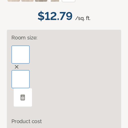
$12.79
/sq. ft.
Room size:
Product cost