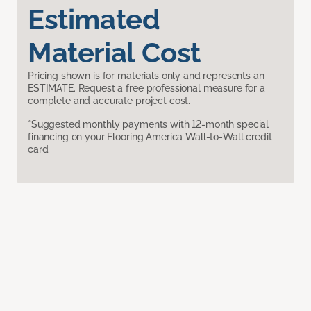
Estimated
Material Cost
Pricing shown is for materials only and represents an
ESTIMATE. Request a free professional measure for a
complete and accurate project cost.
*Suggested monthly payments with 12-month special
financing on your Flooring America Wall-to-Wall credit
card.