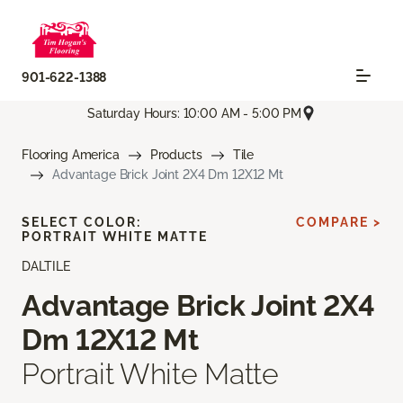
901-622-1388
Saturday Hours: 10:00 AM - 5:00 PM
Flooring America
Products
Tile
Advantage Brick Joint 2X4 Dm 12X12 Mt
SELECT COLOR:
COMPARE >
PORTRAIT WHITE MATTE
DALTILE
Advantage Brick Joint 2X4
Dm 12X12 Mt
Portrait White Matte