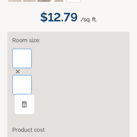
$12.79
/sq. ft.
Room size:
Product cost