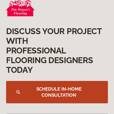
DISCUSS YOUR PROJECT
WITH
PROFESSIONAL
FLOORING DESIGNERS
TODAY
SCHEDULE IN-HOME
CONSULTATION