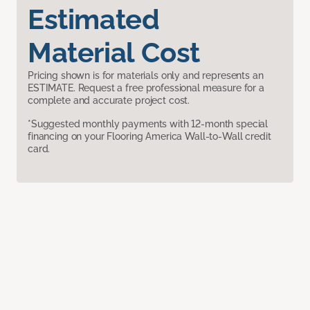
Estimated
Material Cost
Pricing shown is for materials only and represents an
ESTIMATE. Request a free professional measure for a
complete and accurate project cost.
*Suggested monthly payments with 12-month special
financing on your Flooring America Wall-to-Wall credit
card.