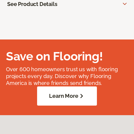
See Product Details
Save on Flooring!
Over 600 homeowners trust us with flooring
projects every day. Discover why Flooring
America is where friends send friends.
Learn More