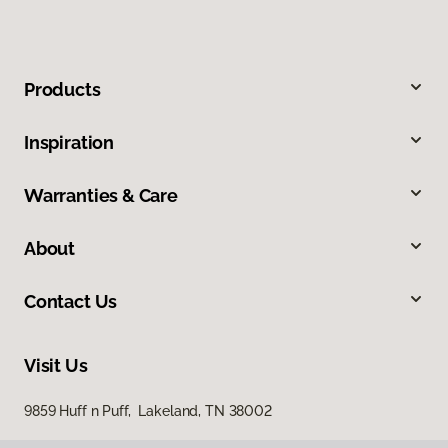
Products
Inspiration
Warranties & Care
About
Contact Us
Visit Us
9859 Huff n Puff, Lakeland, TN 38002