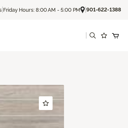
|
|
901-622-1388
s
Friday Hours: 8:00 AM - 5:00 PM
|