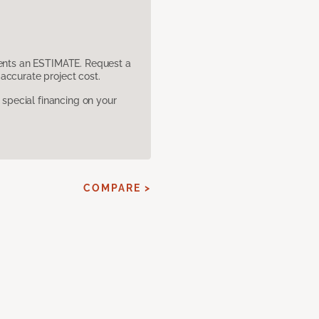
sents an ESTIMATE. Request a
accurate project cost.
pecial financing on your
COMPARE >