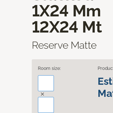
1X24 Mm
12X24 Mt
Reserve Matte
Room size:
Produc
Es
Mat