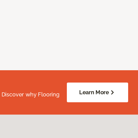
Learn More
. Discover why Flooring