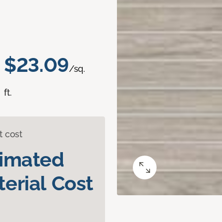
$23.09
/sq.
ft.
t cost
timated
erial Cost