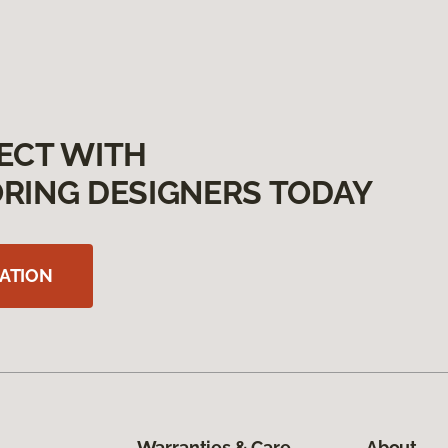
ECT WITH
RING DESIGNERS TODAY
ATION
Warranties & Care
About