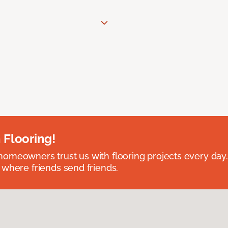
 Flooring!
omeowners trust us with flooring projects every day
 where friends send friends.