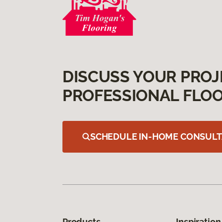
DISCUSS YOUR PROJ
PROFESSIONAL FLOO
SCHEDULE IN-HOME CONSULT
Products
Inspiration