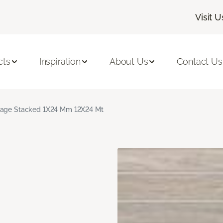
Visit U
cts
Inspiration
About Us
Contact Us
age Stacked 1X24 Mm 12X24 Mt