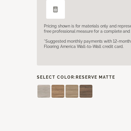
Pricing shown is for materials only and repre
free professional measure for a complete and 
*Suggested monthly payments with 12-month s
Flooring America Wall-to-Wall credit card.
SELECT COLOR:
RESERVE MATTE