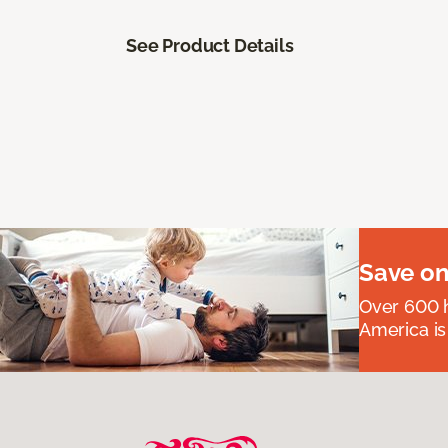
See Product Details
Save on
Over 600 h
America is