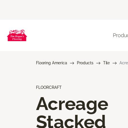
Produ
Flooring America
Products
Tile
Acre
FLOORCRAFT
Acreage
Stacked