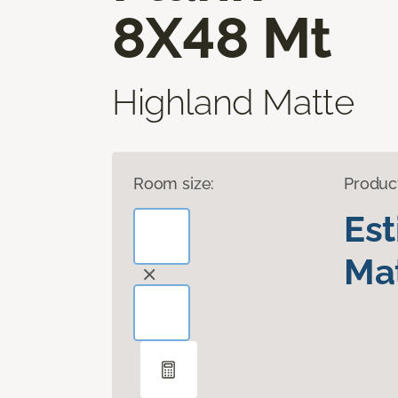
8X48 Mt
Highland Matte
Room size:
Produc
Es
Mat