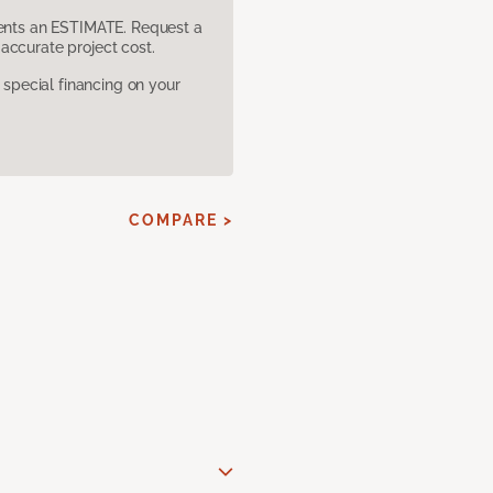
sents an ESTIMATE. Request a
accurate project cost.
pecial financing on your
COMPARE >