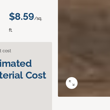
$8.59
/sq.
ft.
t cost
timated
erial Cost