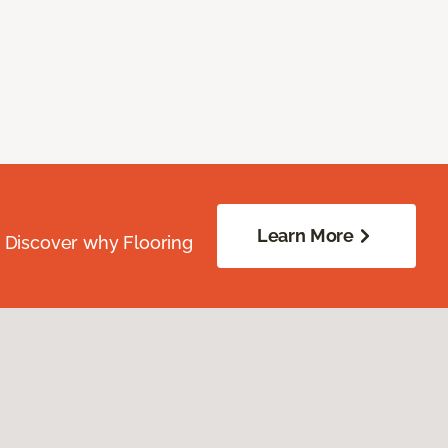
Learn More
. Discover why Flooring