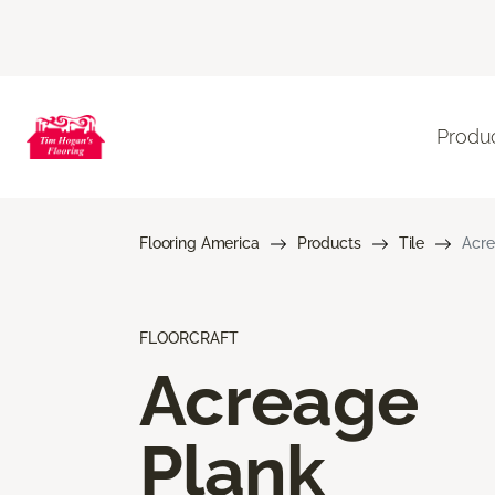
Produ
Flooring America
Products
Tile
Acre
FLOORCRAFT
Acreage
Plank