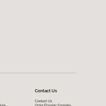
Contact Us
Contact Us
lore
Order Flooring Samples