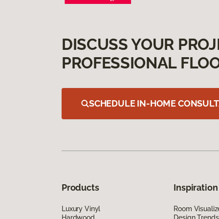
DISCUSS YOUR PROJ
PROFESSIONAL FLOO
SCHEDULE IN-HOME CONSULT
Products
Inspiration
Luxury Vinyl
Room Visualiz
Hardwood
Design Trends