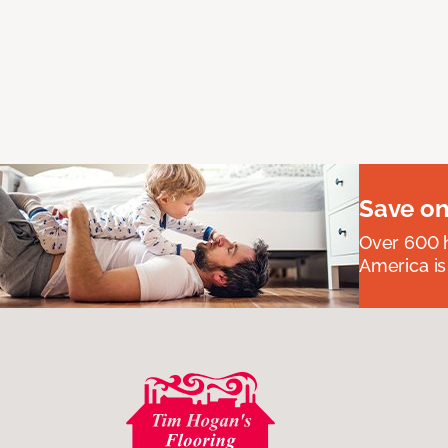
Save on
Over 600 h
America is