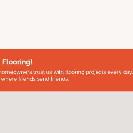
 Flooring!
omeowners trust us with flooring projects every day
 where friends send friends.