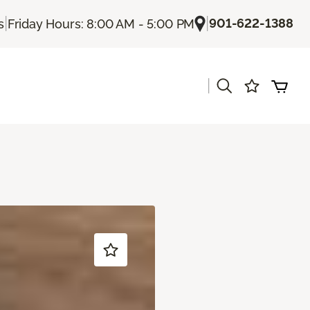
|
|
901-622-1388
s
Friday Hours: 8:00 AM - 5:00 PM
|