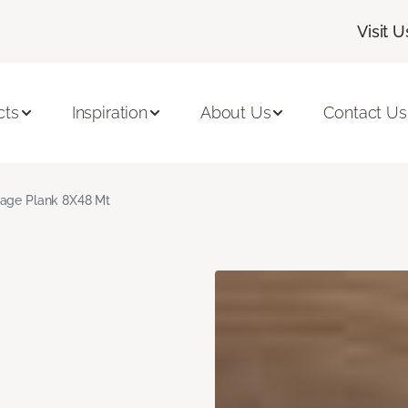
Visit U
cts
Inspiration
About Us
Contact Us
age Plank 8X48 Mt