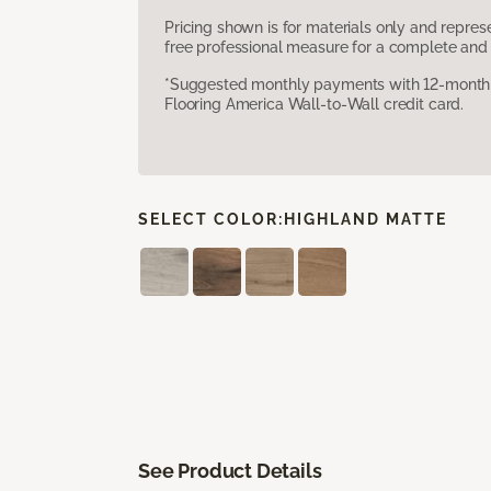
Pricing shown is for materials only and repre
free professional measure for a complete and 
*Suggested monthly payments with 12-month s
Flooring America Wall-to-Wall credit card.
SELECT COLOR:
HIGHLAND MATTE
See Product Details