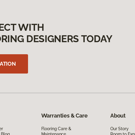
ECT WITH
RING DESIGNERS TODAY
ATION
Warranties & Care
About
er
Flooring Care &
Our Story
 Blog
Maintenance
Room to Exp