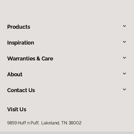
Products
Inspiration
Warranties & Care
About
Contact Us
Visit Us
9859 Huff n Puff, Lakeland, TN 38002