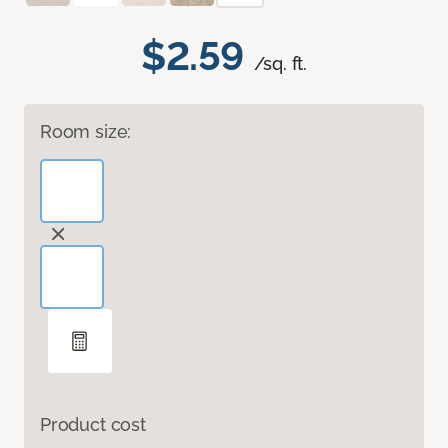
$2.59
/sq. ft.
Room size:
Product cost