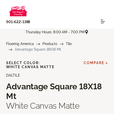
901-622-1388
Thursday Hours: 8:00 AM - 7:00 PM
Flooring America
Products
Tile
Advantage Square 18X18 Mt
SELECT COLOR:
COMPARE >
WHITE CANVAS MATTE
DALTILE
Advantage Square 18X18
Mt
White Canvas Matte