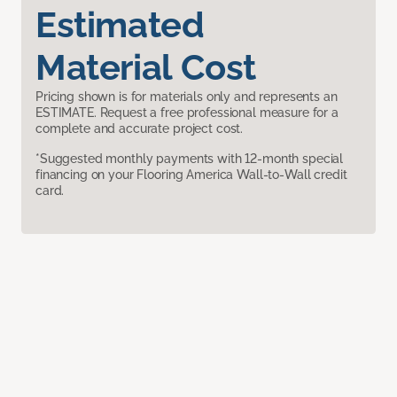
Estimated
Material Cost
Pricing shown is for materials only and represents an
ESTIMATE. Request a free professional measure for a
complete and accurate project cost.
*Suggested monthly payments with 12-month special
financing on your Flooring America Wall-to-Wall credit
card.