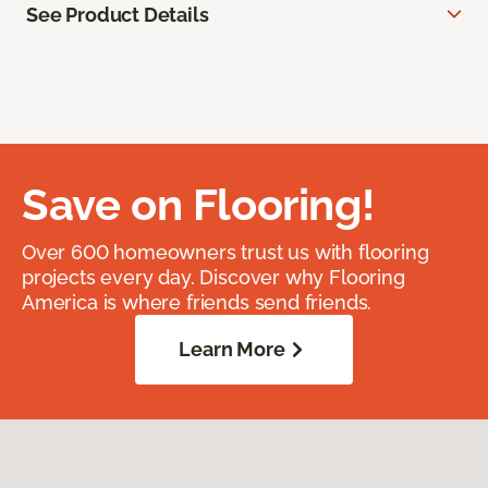
See Product Details
Save on Flooring!
Over 600 homeowners trust us with flooring
projects every day. Discover why Flooring
America is where friends send friends.
Learn More