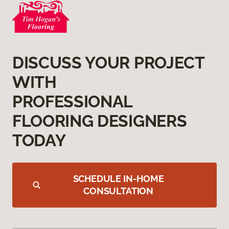
DISCUSS YOUR PROJECT
WITH
PROFESSIONAL
FLOORING DESIGNERS
TODAY
SCHEDULE IN-HOME
CONSULTATION