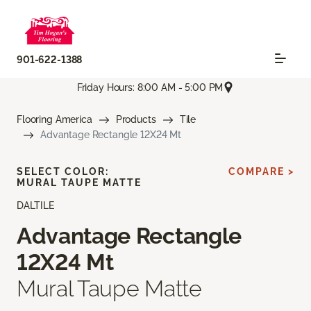
901-622-1388
Friday Hours: 8:00 AM - 5:00 PM
Flooring America
Products
Tile
Advantage Rectangle 12X24 Mt
SELECT COLOR:
COMPARE >
MURAL TAUPE MATTE
DALTILE
Advantage Rectangle
12X24 Mt
Mural Taupe Matte