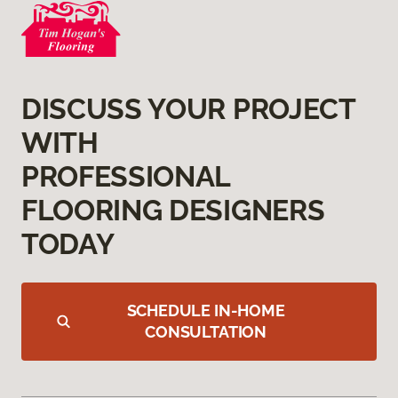
DISCUSS YOUR PROJECT
WITH
PROFESSIONAL
FLOORING DESIGNERS
TODAY
SCHEDULE IN-HOME
CONSULTATION