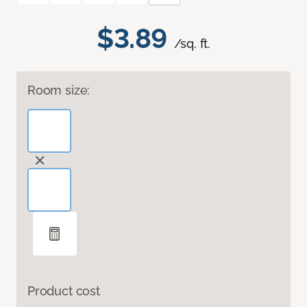
$3.89
/sq. ft.
Room size:
Product cost