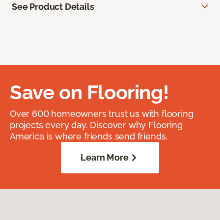
See Product Details
Save on Flooring!
Over 600 homeowners trust us with flooring
projects every day. Discover why Flooring
America is where friends send friends.
Learn More