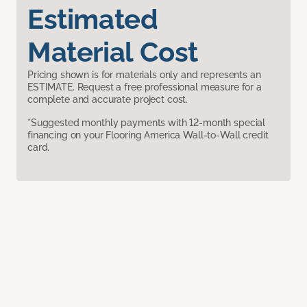
Estimated
Material Cost
Pricing shown is for materials only and represents an
ESTIMATE. Request a free professional measure for a
complete and accurate project cost.
*Suggested monthly payments with 12-month special
financing on your Flooring America Wall-to-Wall credit
card.