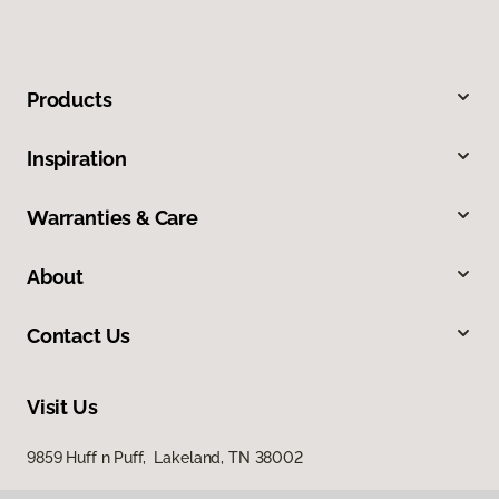
Products
Inspiration
Warranties & Care
About
Contact Us
Visit Us
9859 Huff n Puff, Lakeland, TN 38002