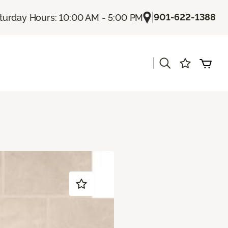
|
901-622-1388
turday Hours: 10:00 AM - 5:00 PM
|