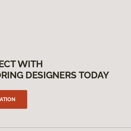
ECT WITH
RING DESIGNERS TODAY
ATION