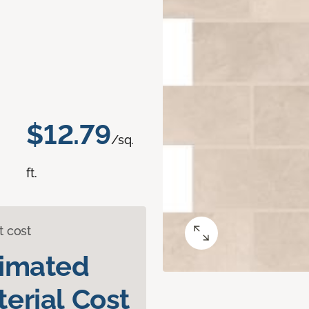
$12.79
/sq.
ft.
t cost
timated
erial Cost