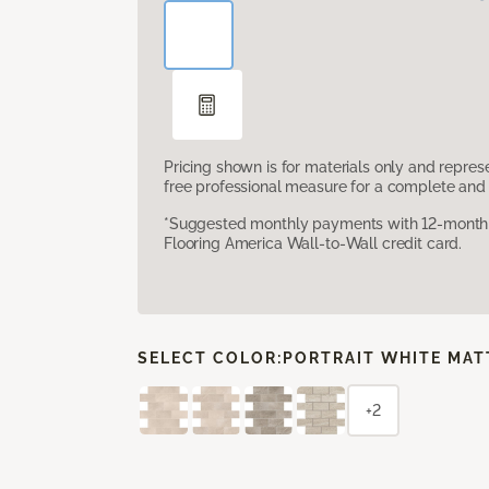
Pricing shown is for materials only and repre
free professional measure for a complete and 
*Suggested monthly payments with 12-month s
Flooring America Wall-to-Wall credit card.
SELECT COLOR:
PORTRAIT WHITE MAT
+2