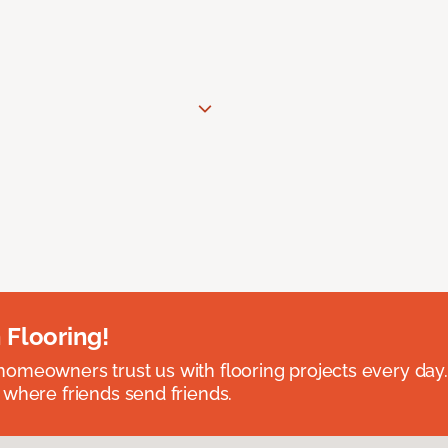
 Flooring!
omeowners trust us with flooring projects every day
 where friends send friends.