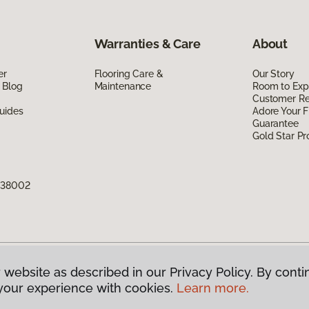
Warranties & Care
About
er
Flooring Care &
Our Story
 Blog
Maintenance
Room to Exp
Customer R
uides
Adore Your F
Guarantee
Gold Star P
N 38002
 website as described in our Privacy Policy. By conti
g America.
All Rights Reserved
your experience with cookies.
Learn more.