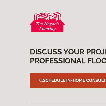
DISCUSS YOUR PROJ
PROFESSIONAL FLOO
SCHEDULE IN-HOME CONSULT