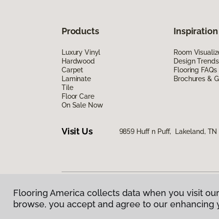
Products
Inspiration
Luxury Vinyl
Room Visualiz
Hardwood
Design Trends
Carpet
Flooring FAQs
Laminate
Brochures & G
Tile
Floor Care
On Sale Now
Visit Us
9859 Huff n Puff, Lakeland, T
Flooring America collects data when you visit our
Privacy Policy
|
Terms & Conditions
|
©
2026
Floorin
browse, you accept and agree to our enhancing 