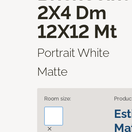
2X4 Dm
12X12 Mt
Portrait White
Matte
Room size:
Produc
Es
Mat