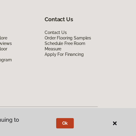
Contact Us
Contact Us
lore
Order Flooring Samples
eviews
Schedule Free Room
loor
Measure
Apply For Financing
rogram
nuing to
Ok