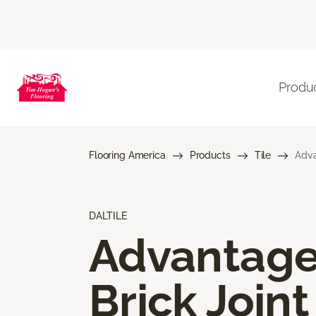
Produ
Flooring America
Products
Tile
Adva
DALTILE
Advantag
Brick Joint