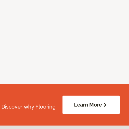
Learn More
. Discover why Flooring