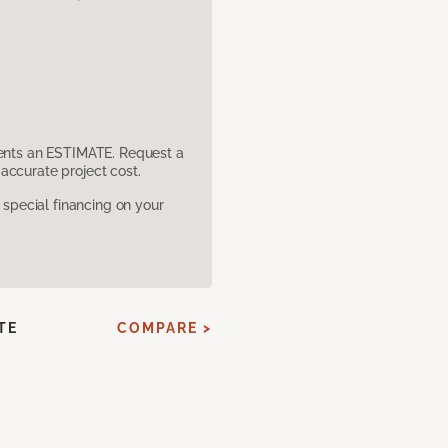
sents an ESTIMATE. Request a
accurate project cost.
pecial financing on your
TE
COMPARE >