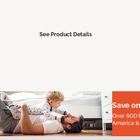
See Product Details
Save on
Over 600 h
America is