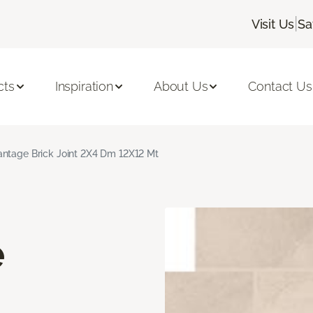
|
Visit Us
Sa
cts
Inspiration
About Us
Contact Us
ntage Brick Joint 2X4 Dm 12X12 Mt
e