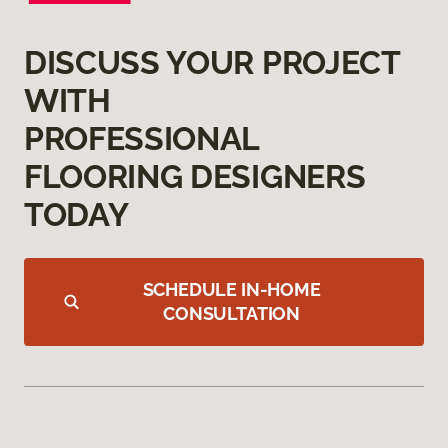
DISCUSS YOUR PROJECT
WITH
PROFESSIONAL
FLOORING DESIGNERS
TODAY
SCHEDULE IN-HOME
CONSULTATION