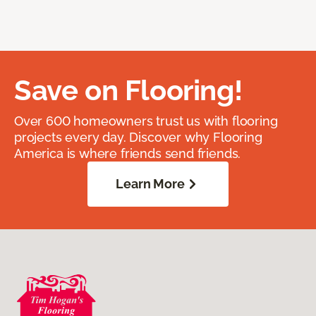
Save on Flooring!
Over 600 homeowners trust us with flooring
projects every day. Discover why Flooring
America is where friends send friends.
Learn More