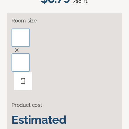
/sq. ft.
Room size:
Product cost
Estimated