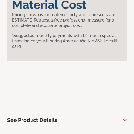
Material Cost
Pricing shown is for materials only and represents an
ESTIMATE. Request a free professional measure for a
complete and accurate project cost.
*Suggested monthly payments with 12-month special
financing on your Flooring America Wall-to-Wall credit
card.
See Product Details