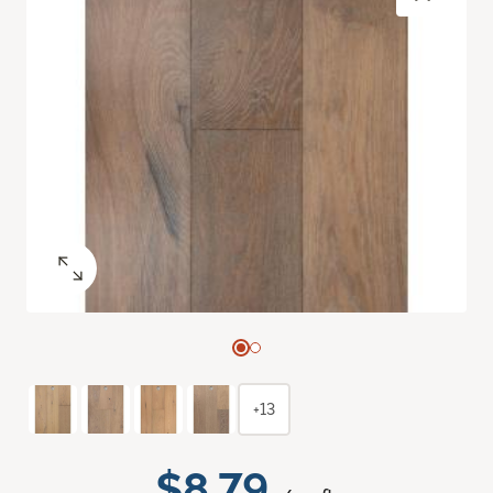
+13
$8.79