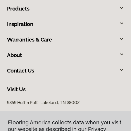
Products
Inspiration
Warranties & Care
About
Contact Us
Visit Us
9859 Huff n Puff, Lakeland, TN 38002
Flooring America collects data when you visit
our website as described in our Privacy