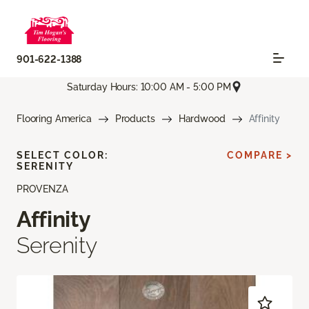
901-622-1388
Saturday Hours: 10:00 AM - 5:00 PM
Flooring America
Products
Hardwood
Affinity
SELECT COLOR:
COMPARE >
SERENITY
PROVENZA
Affinity
Serenity