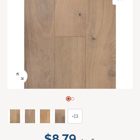
+13
$8.79