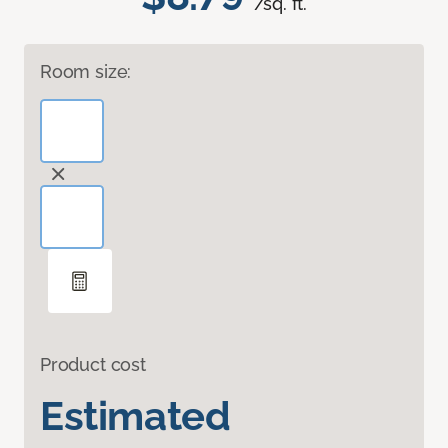
/sq. ft.
Room size:
Product cost
Estimated