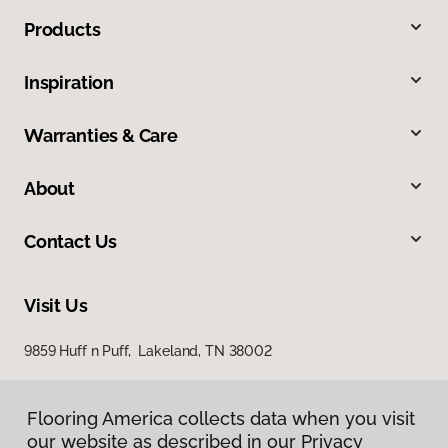
Products
Inspiration
Warranties & Care
About
Contact Us
Visit Us
9859 Huff n Puff, Lakeland, TN 38002
Flooring America collects data when you visit
our website as described in our Privacy