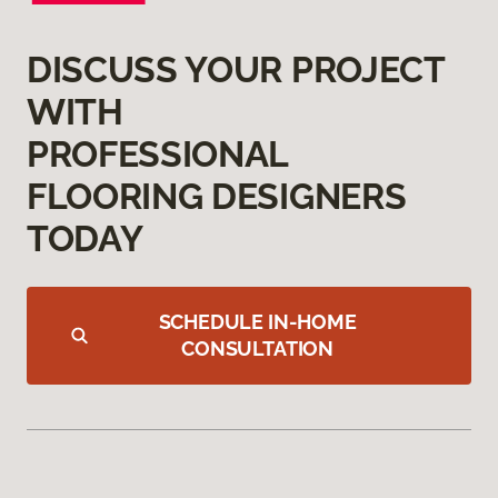
DISCUSS YOUR PROJECT
WITH
PROFESSIONAL
FLOORING DESIGNERS
TODAY
SCHEDULE IN-HOME
CONSULTATION