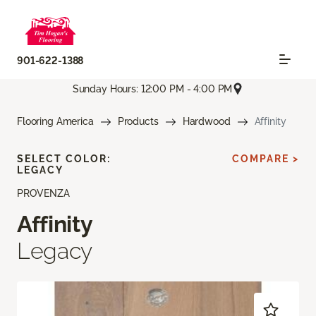
901-622-1388
Sunday Hours: 12:00 PM - 4:00 PM
Flooring America
Products
Hardwood
Affinity
SELECT COLOR:
COMPARE >
LEGACY
PROVENZA
Affinity
Legacy