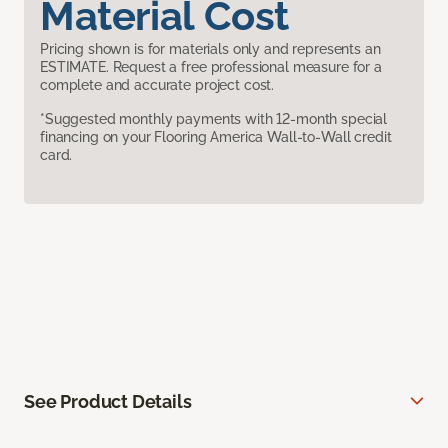
Material Cost
Pricing shown is for materials only and represents an
ESTIMATE. Request a free professional measure for a
complete and accurate project cost.
*Suggested monthly payments with 12-month special
financing on your Flooring America Wall-to-Wall credit
card.
See Product Details