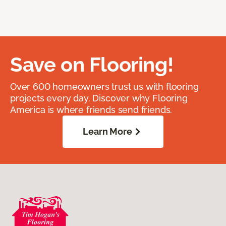
Save on Flooring!
Over 600 homeowners trust us with flooring
projects every day. Discover why Flooring
America is where friends send friends.
Learn More