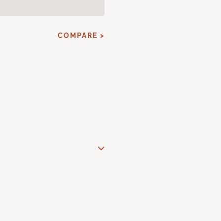
COMPARE >