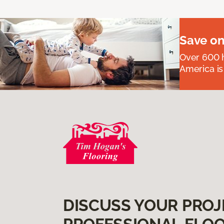
Save on
Over 600 h
America is
DISCUSS YOUR PROJ