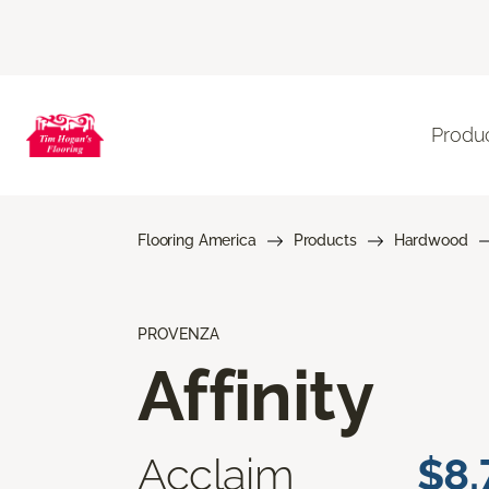
Produ
Flooring America
Products
Hardwood
PROVENZA
Affinity
Acclaim
$8.