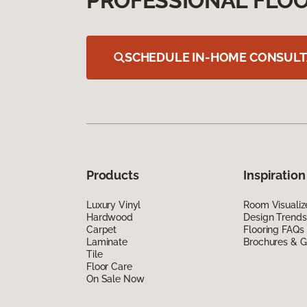
PROFESSIONAL FLOO
SCHEDULE IN-HOME CONSULT
Products
Inspiration
Luxury Vinyl
Room Visualiz
Hardwood
Design Trends
Carpet
Flooring FAQs
Laminate
Brochures & G
Tile
Floor Care
On Sale Now