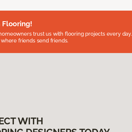
 Flooring!
omeowners trust us with flooring projects every day
 where friends send friends.
ECT WITH