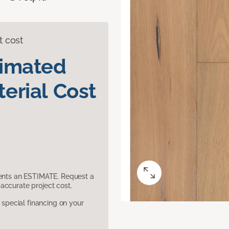
t cost
timated
erial Cost
sents an ESTIMATE. Request a
accurate project cost.
pecial financing on your