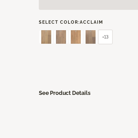
SELECT COLOR:
ACCLAIM
+13
See Product Details