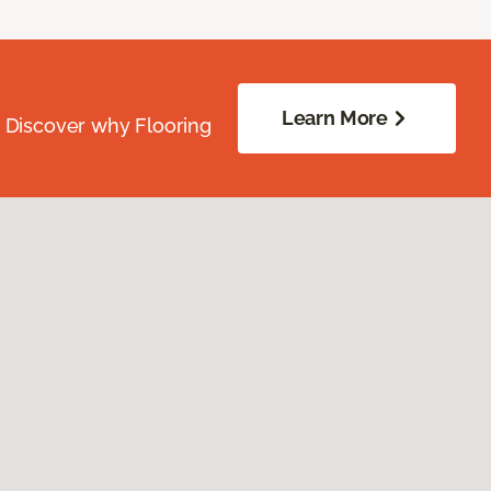
Learn More
. Discover why Flooring