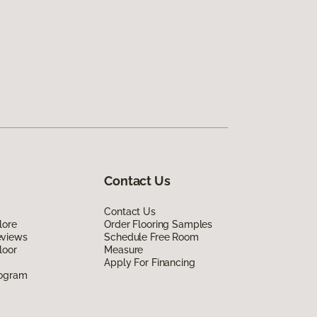
Contact Us
Contact Us
lore
Order Flooring Samples
eviews
Schedule Free Room
loor
Measure
Apply For Financing
rogram