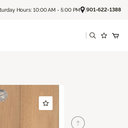
|
901-622-1388
turday Hours: 10:00 AM - 5:00 PM
|