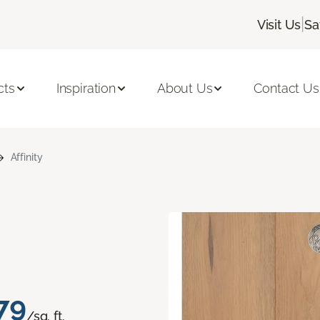
|
Visit Us
Sa
cts
Inspiration
About Us
Contact Us
Affinity
79
/sq. ft.