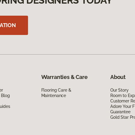
RING DESIGNERS TODAY
ATION
Warranties & Care
About
er
Flooring Care &
Our Story
 Blog
Maintenance
Room to Exp
Customer R
uides
Adore Your F
Guarantee
Gold Star P