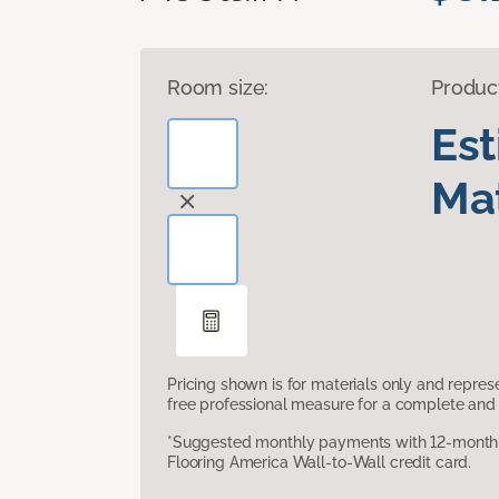
Room size:
Produc
Es
Mat
Pricing shown is for materials only and repre
free professional measure for a complete and 
*Suggested monthly payments with 12-month s
Flooring America Wall-to-Wall credit card.