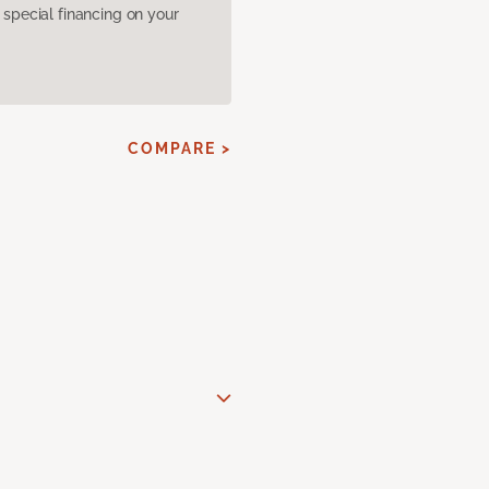
pecial financing on your
COMPARE >