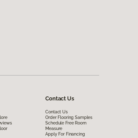
Contact Us
Contact Us
lore
Order Flooring Samples
eviews
Schedule Free Room
loor
Measure
Apply For Financing