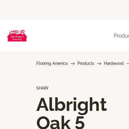
Produ
Flooring America
Products
Hardwood
SHAW
Albright
Oak 5