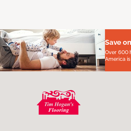
Save on
Over 600 h
America is