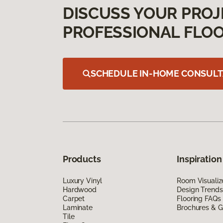
DISCUSS YOUR PROJ
PROFESSIONAL FLOO
SCHEDULE IN-HOME CONSULT
Products
Inspiration
Luxury Vinyl
Room Visualiz
Hardwood
Design Trends
Carpet
Flooring FAQs
Laminate
Brochures & G
Tile