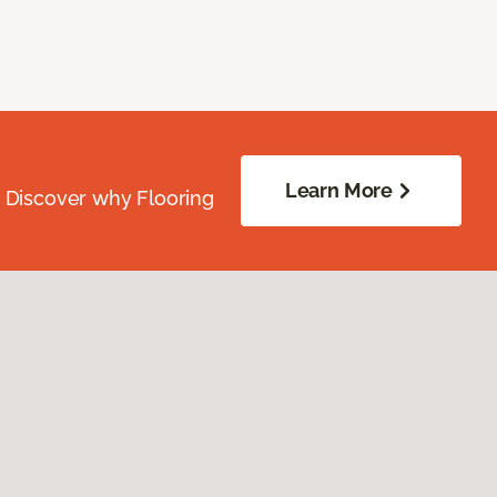
Learn More
. Discover why Flooring