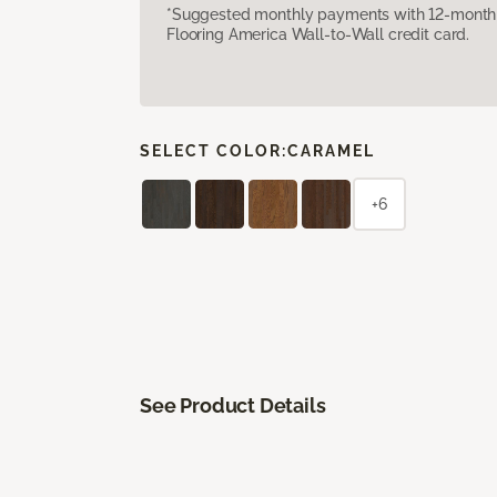
*Suggested monthly payments with 12-month s
Flooring America Wall-to-Wall credit card.
SELECT COLOR:
CARAMEL
+6
See Product Details