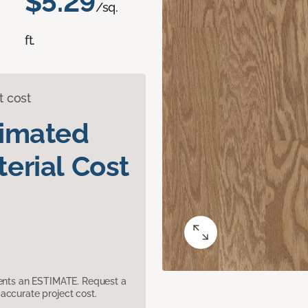
$5.29
/sq.
ft.
t cost
timated
erial Cost
sents an ESTIMATE. Request a
accurate project cost.