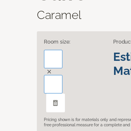
Caramel
Room size:
Produc
Es
Mat
Pricing shown is for materials only and repre
free professional measure for a complete and 