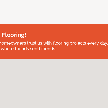
 Flooring!
omeowners trust us with flooring projects every day
 where friends send friends.