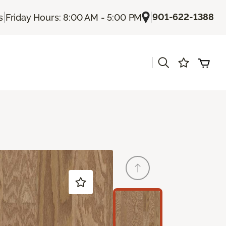
|
|
901-622-1388
s
Friday Hours: 8:00 AM - 5:00 PM
|