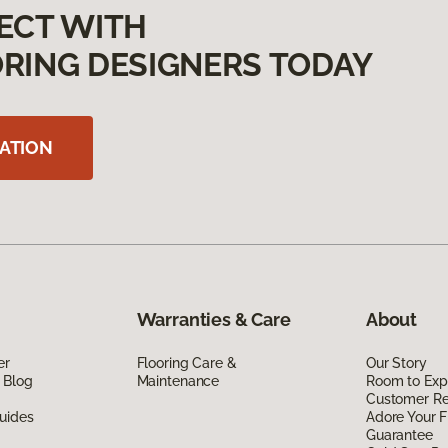
ECT WITH
RING DESIGNERS TODAY
ATION
Warranties & Care
About
er
Flooring Care &
Our Story
 Blog
Maintenance
Room to Exp
Customer R
uides
Adore Your F
Guarantee