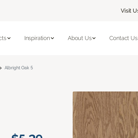
Visit U
cts
Inspiration
About Us
Contact Us
Albright Oak 5