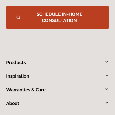
SCHEDULE IN-HOME
CONSULTATION
Products
Inspiration
Warranties & Care
About