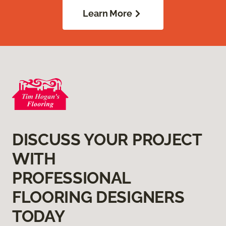
Learn More
DISCUSS YOUR PROJECT
WITH
PROFESSIONAL
FLOORING DESIGNERS
TODAY