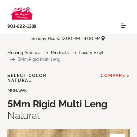
901-622-1388
Sunday Hours: 12:00 PM - 4:00 PM
Flooring America
Products
Luxury Vinyl
5Mm Rigid Multi Leng
SELECT COLOR:
COMPARE >
NATURAL
MOHAWK
5Mm Rigid Multi Leng
Natural