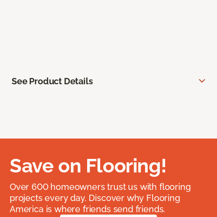
See Product Details
Save on Flooring!
Over 600 homeowners trust us with flooring
projects every day. Discover why Flooring
America is where friends send friends.