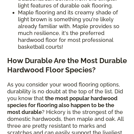
light features of durable oak flooring.
Maple flooring and its creamy shade of
light brown is something you're likely
already familiar with. Maple provides so
much resilience, it's the preferred
hardwood floor for most professional
basketball courts!
How Durable Are the Most Durable
Hardwood Floor Species?
As you consider your wood flooring options,
durability is no doubt at the top of the list. Did
you know that
the most popular hardwood
species for flooring also happen to be the
most durable
? Hickory is the strongest of the
domestic hardwoods, then maple and oak. All
three are pretty resistant to marks and
scratches and can easily support the liveliest