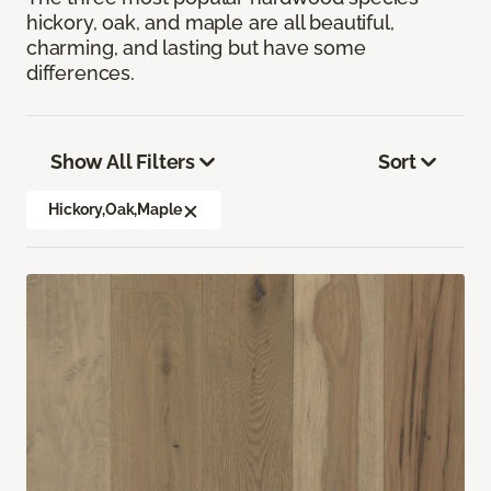
hickory, oak, and maple are all beautiful,
charming, and lasting but have some
differences.
Show All Filters
Sort
Hickory,Oak,Maple