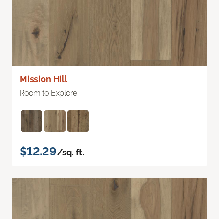
Mission Hill
Room to Explore
$12.29
/sq. ft.