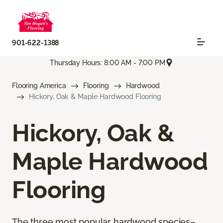
901-622-1388
Thursday Hours: 8:00 AM - 7:00 PM
Flooring America
Flooring
Hardwood
Hickory, Oak & Maple Hardwood Flooring
Hickory, Oak &
Maple Hardwood
Flooring
The three most popular hardwood species–