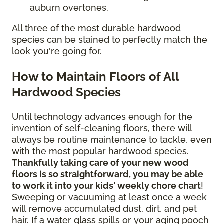
auburn overtones.
All three of the most durable hardwood
species can be stained to perfectly match the
look you're going for.
How to Maintain Floors of All
Hardwood Species
Until technology advances enough for the
invention of self-cleaning floors, there will
always be routine maintenance to tackle, even
with the most popular hardwood species.
Thankfully taking care of your new wood
floors is so straightforward, you may be able
to work it into your kids' weekly chore chart
!
Sweeping or vacuuming at least once a week
will remove accumulated dust, dirt, and pet
hair. If a water glass spills or your aging pooch