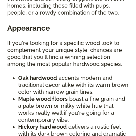
homes, including those filled with pups,
people, or a rowdy combination of the two.
Appearance
If you're looking for a specific wood look to
complement your unique style, chances are
good that you'll find a winning selection
among the most popular hardwood species.
Oak hardwood
accents modern and
traditional decor alike with its warm brown
color with narrow grain lines.
Maple wood floors
boast a fine grain and
a pale brown or milky white hue that
works really well if you're going for a
contemporary vibe.
Hickory hardwood
delivers a rustic feel
with its dark brown coloring and dramatic