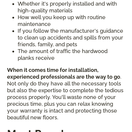
Whether it's properly installed and with
high-quality materials
How well you keep up with routine
maintenance
If you follow the manufacturer's guidance
to clean up accidents and spills from your
friends, family, and pets
The amount of traffic the hardwood
planks receive
When it comes time for installation,
experienced professionals are the way to go
.
Not only do they have all the necessary tools
but also the expertise to complete the tedious
process properly. You'll waste none of your
precious time, plus you can relax knowing
your warranty is intact and protecting those
beautiful new floors.