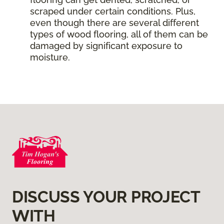
scraped under certain conditions. Plus,
even though there are several different
types of wood flooring, all of them can be
damaged by significant exposure to
moisture.
DISCUSS YOUR PROJECT
WITH