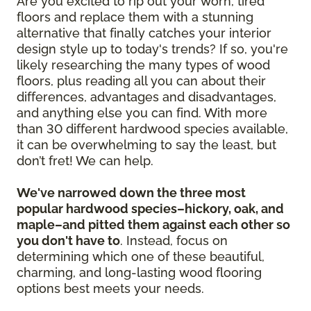
Are you excited to rip out your worn, tired
floors and replace them with a stunning
alternative that finally catches your interior
design style up to today's trends? If so, you're
likely researching the many types of wood
floors, plus reading all you can about their
differences, advantages and disadvantages,
and anything else you can find. With more
than 30 different hardwood species available,
it can be overwhelming to say the least, but
don’t fret! We can help.
We've narrowed down the three most
popular hardwood species–hickory, oak, and
maple–and pitted them against each other so
you don't have to
. Instead, focus on
determining which one of these beautiful,
charming, and long-lasting wood flooring
options best meets your needs.