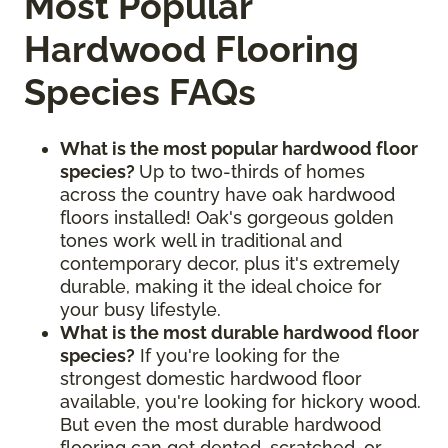
Most Popular
Hardwood Flooring
Species FAQs
What is the most popular hardwood floor
species?
Up to two-thirds of homes
across the country have oak hardwood
floors installed! Oak's gorgeous golden
tones work well in traditional and
contemporary decor, plus it's extremely
durable, making it the ideal choice for
your busy lifestyle.
What is the most durable hardwood floor
species?
If you're looking for the
strongest domestic hardwood floor
available, you're looking for hickory wood.
But even the most durable hardwood
flooring can get dented, scratched, or