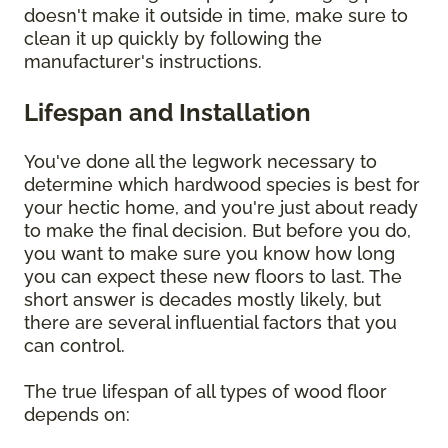
doesn't make it outside in time, make sure to
clean it up quickly by following the
manufacturer's instructions.
Lifespan and Installation
You've done all the legwork necessary to
determine which hardwood species is best for
your hectic home, and you're just about ready
to make the final decision. But before you do,
you want to make sure you know how long
you can expect these new floors to last. The
short answer is decades mostly likely, but
there are several influential factors that you
can control.
The true lifespan of all types of wood floor
depends on: