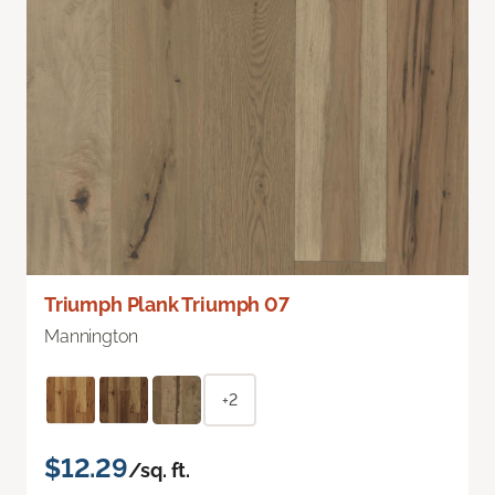
Triumph Plank Triumph 07
Mannington
+2
$12.29
/sq. ft.