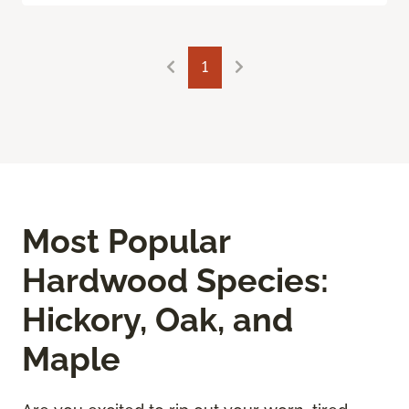
1
Most Popular
Hardwood Species:
Hickory, Oak, and
Maple