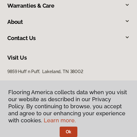
Warranties & Care
About
Contact Us
Visit Us
9859 Huff n Puff, Lakeland, TN 38002
Flooring America collects data when you visit
our website as described in our Privacy
Policy. By continuing to browse, you accept
and agree to our enhancing your experience
with cookies.
Learn more.
Privacy Policy
Terms & Conditions
Ok
©
2026
Flooring America.
All Rights Reserved