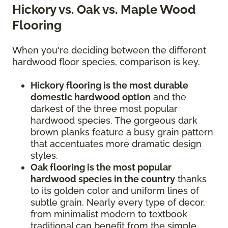
Hickory vs. Oak vs. Maple Wood
Flooring
When you're deciding between the different
hardwood floor species, comparison is key.
Hickory flooring is the most durable
domestic hardwood option
and the
darkest of the three most popular
hardwood species. The gorgeous dark
brown planks feature a busy grain pattern
that accentuates more dramatic design
styles.
Oak flooring is the most popular
hardwood species in the country
thanks
to its golden color and uniform lines of
subtle grain. Nearly every type of decor,
from minimalist modern to textbook
traditional can benefit from the simple,