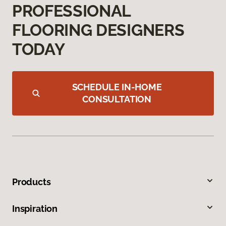
PROFESSIONAL
FLOORING DESIGNERS
TODAY
SCHEDULE IN-HOME
CONSULTATION
Products
Inspiration