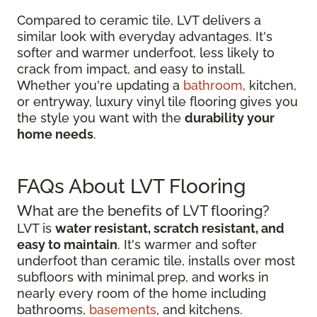
Compared to ceramic tile, LVT delivers a
similar look with everyday advantages. It's
softer and warmer underfoot, less likely to
crack from impact, and easy to install.
Whether you're updating a
bathroom
, kitchen,
or entryway, luxury vinyl tile flooring gives you
the style you want with the
durability your
home needs
.
FAQs About LVT Flooring
What are the benefits of LVT flooring?
LVT is
water resistant, scratch resistant, and
easy to maintain
. It's warmer and softer
underfoot than ceramic tile, installs over most
subfloors with minimal prep, and works in
nearly every room of the home including
bathrooms,
basements
, and kitchens.