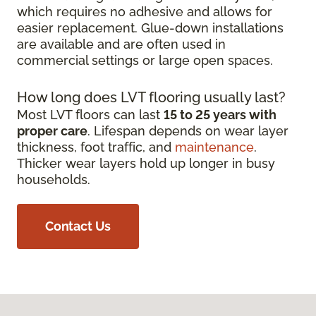
which requires no adhesive and allows for
easier replacement. Glue-down installations
are available and are often used in
commercial settings or large open spaces.
How long does LVT flooring usually last?
Most LVT floors can last
15 to 25 years with
proper care
. Lifespan depends on wear layer
thickness, foot traffic, and
maintenance
.
Thicker wear layers hold up longer in busy
households.
Contact Us