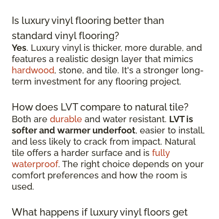
Is luxury vinyl flooring better than
standard vinyl flooring?
Yes
. Luxury vinyl is thicker, more durable, and
features a realistic design layer that mimics
hardwood
, stone, and tile. It's a stronger long-
term investment for any flooring project.
How does LVT compare to natural tile?
Both are
durable
and water resistant.
LVT is
softer and warmer underfoot
, easier to install,
and less likely to crack from impact. Natural
tile offers a harder surface and is
fully
waterproof
. The right choice depends on your
comfort preferences and how the room is
used.
What happens if luxury vinyl floors get