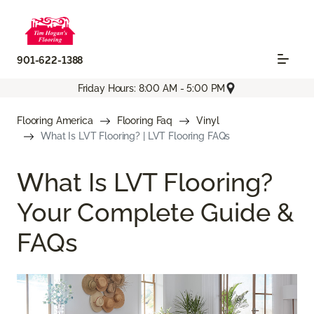
901-622-1388
Friday Hours: 8:00 AM - 5:00 PM
Flooring America
Flooring Faq
Vinyl
What Is LVT Flooring? | LVT Flooring FAQs
What Is LVT Flooring?
Your Complete Guide &
FAQs