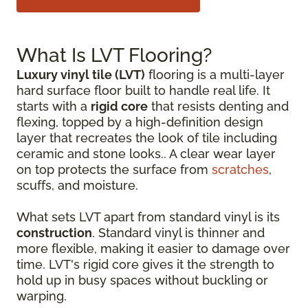
What Is LVT Flooring?
Luxury vinyl tile (LVT)
flooring is a multi-layer
hard surface floor built to handle real life. It
starts with a
rigid core
that resists denting and
flexing, topped by a high-definition design
layer that recreates the look of tile including
ceramic and stone looks.. A clear wear layer
on top protects the surface from
scratches
,
scuffs, and moisture.
What sets LVT apart from standard vinyl is its
construction
. Standard vinyl is thinner and
more flexible, making it easier to damage over
time. LVT's rigid core gives it the strength to
hold up in busy spaces without buckling or
warping.