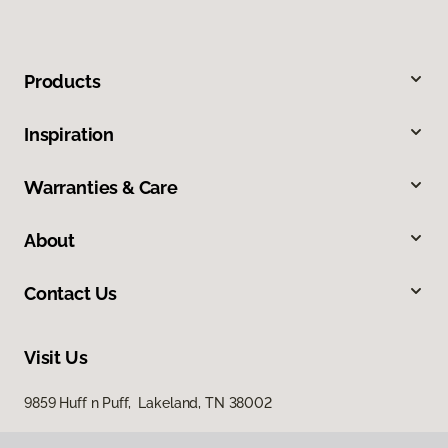
Products
Inspiration
Warranties & Care
About
Contact Us
Visit Us
9859 Huff n Puff, Lakeland, TN 38002