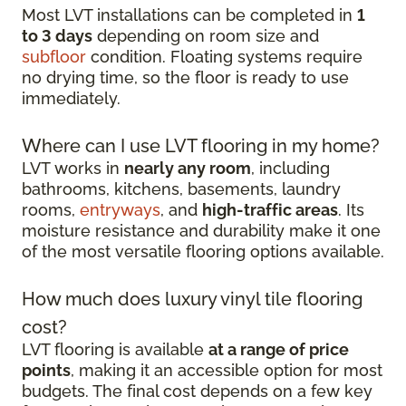
Most LVT installations can be completed in
1
to 3 days
depending on room size and
subfloor
condition. Floating systems require
no drying time, so the floor is ready to use
immediately.
Where can I use LVT flooring in my home?
LVT works in
nearly any room
, including
bathrooms, kitchens, basements, laundry
rooms,
entryways
, and
high-traffic areas
. Its
moisture resistance and durability make it one
of the most versatile flooring options available.
How much does luxury vinyl tile flooring
cost?
LVT flooring is available
at a range of price
points
, making it an accessible option for most
budgets. The final cost depends on a few key