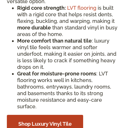
versatile option.
Rigid core strength:
LVT flooring
is built
with a rigid core that helps resist dents,
flexing, buckling, and warping, making it
more durable
than standard vinyl in busy
areas of the home.
More comfort than natural tile
: luxury
vinyl tile feels warmer and softer
underfoot, making it easier on joints, and
is less likely to crack if something heavy
drops on it.
Great for moisture-prone rooms
: LVT
flooring works well in kitchens,
bathrooms, entryways, laundry rooms,
and basements thanks to its strong
moisture resistance and easy-care
surface.
Shop Luxury Vinyl Tile