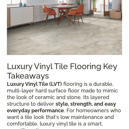
Luxury Vinyl Tile Flooring Key
Takeaways
Luxury Vinyl Tile (LVT)
flooring is a durable,
multi-layer hard surface floor made to mimic
the look of ceramic and stone. Its layered
structure to deliver
style, strength, and easy
everyday performance
. For homeowners who
want a tile look that's low maintenance and
comfortable, luxury vinyl tile is a smart,