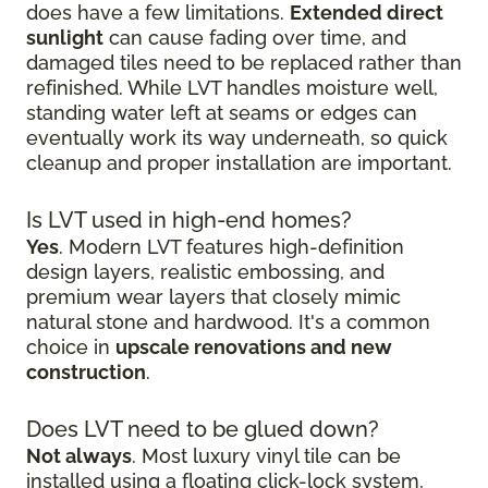
does have a few limitations.
Extended direct
sunlight
can cause fading over time, and
damaged tiles need to be replaced rather than
refinished. While LVT handles moisture well,
standing water left at seams or edges can
eventually work its way underneath, so quick
cleanup and proper installation are important.
Is LVT used in high-end homes?
Yes
. Modern LVT features high-definition
design layers, realistic embossing, and
premium wear layers that closely mimic
natural stone and hardwood. It's a common
choice in
upscale renovations and new
construction
.
Does LVT need to be glued down?
Not always
. Most luxury vinyl tile can be
installed using a floating click-lock system,