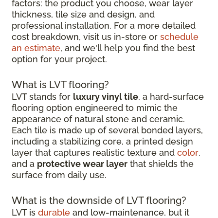
factors: the product you choose, wear layer
thickness, tile size and design, and
professional installation. For a more detailed
cost breakdown, visit us in-store or
schedule
an estimate
, and we'll help you find the best
option for your project.
What is LVT flooring?
LVT stands for
luxury vinyl tile
, a hard-surface
flooring option engineered to mimic the
appearance of natural stone and ceramic.
Each tile is made up of several bonded layers,
including a stabilizing core, a printed design
layer that captures realistic texture and
color
,
and a
protective wear layer
that shields the
surface from daily use.
What is the downside of LVT flooring?
LVT is
durable
and low-maintenance, but it