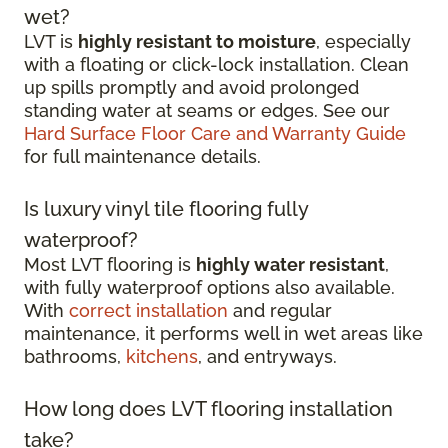
wet?
LVT is
highly resistant to moisture
, especially
with a floating or click-lock installation. Clean
up spills promptly and avoid prolonged
standing water at seams or edges. See our
Hard Surface Floor Care and Warranty Guide
for full maintenance details.
Is luxury vinyl tile flooring fully
waterproof?
Most LVT flooring is
highly water resistant
,
with fully waterproof options also available.
With
correct installation
and regular
maintenance, it performs well in wet areas like
bathrooms,
kitchens
, and entryways.
How long does LVT flooring installation
take?