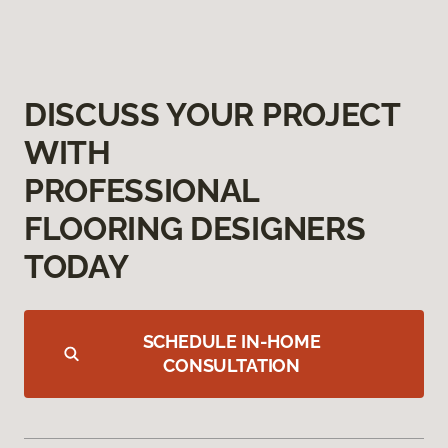
DISCUSS YOUR PROJECT
WITH
PROFESSIONAL
FLOORING DESIGNERS
TODAY
SCHEDULE IN-HOME
CONSULTATION