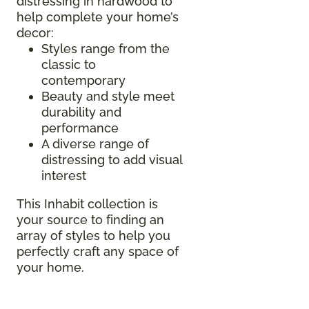
distressing in hardwood to
help complete your home’s
decor:
Styles range from the
classic to
contemporary
Beauty and style meet
durability and
performance
A diverse range of
distressing to add visual
interest
This Inhabit collection is
your source to finding an
array of styles to help you
perfectly craft any space of
your home.