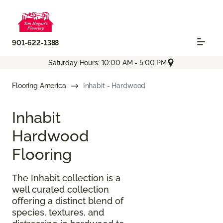
901-622-1388
Saturday Hours: 10:00 AM - 5:00 PM
Flooring America
Inhabit - Hardwood
Inhabit
Hardwood
Flooring
The Inhabit collection is a
well curated collection
offering a distinct blend of
species, textures, and