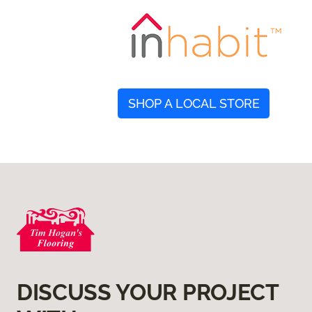
SHOP A LOCAL STORE
DISCUSS YOUR PROJECT