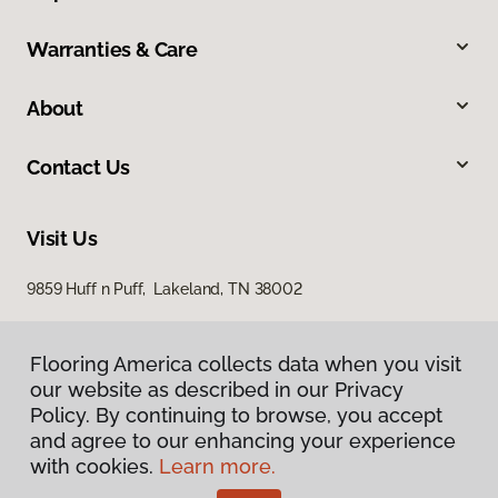
Warranties & Care
About
Contact Us
Visit Us
9859 Huff n Puff, Lakeland, TN 38002
Flooring America collects data when you visit
our website as described in our Privacy
Policy. By continuing to browse, you accept
and agree to our enhancing your experience
with cookies.
Learn more.
Privacy Policy
Terms & Conditions