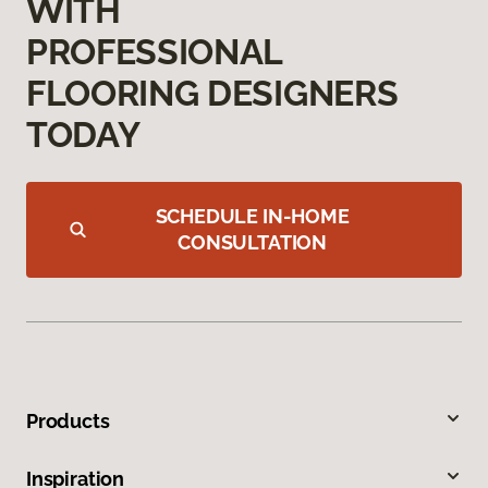
WITH
PROFESSIONAL
FLOORING DESIGNERS
TODAY
SCHEDULE IN-HOME
CONSULTATION
Products
Inspiration