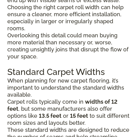
end up with visible seams or excess waste.
Choosing the right carpet roll width can help
ensure a cleaner, more efficient installation,
especially in larger or irregularly shaped
rooms.
Overlooking this detail could mean buying
more material than necessary or, worse,
creating unsightly joins that disrupt the flow of
your space.
Standard Carpet Widths
When planning for new carpet flooring, it’s
important to understand the standard widths
available.
Carpet rolls typically come in
widths of 12
feet
, but some manufacturers also offer
options like
13.5 feet
or
15 feet
to suit different
room sizes and layouts better.
These standard widths are designed to reduce
the number of seams and help streamline