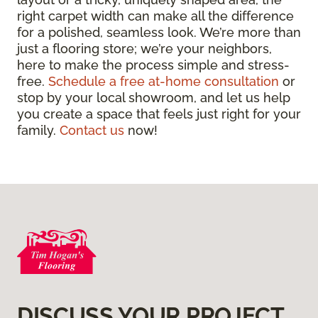
right carpet width can make all the difference
for a polished, seamless look. We’re more than
just a flooring store; we’re your neighbors,
here to make the process simple and stress-
free.
Schedule a free at-home consultation
or
stop by your local showroom, and let us help
you create a space that feels just right for your
family.
Contact us
now!
DISCUSS YOUR PROJECT