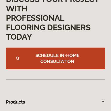
WITH
PROFESSIONAL
FLOORING DESIGNERS
TODAY
SCHEDULE IN-HOME
CONSULTATION
Products