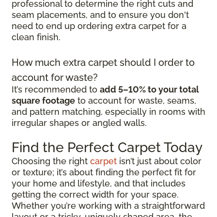
professional to determine the right cuts and
seam placements, and to ensure you don't
need to end up ordering extra carpet for a
clean finish.
How much extra carpet should I order to
account for waste?
It’s recommended to
add 5–10% to your total
square footage
to account for waste, seams,
and pattern matching, especially in rooms with
irregular shapes or angled walls.
Find the Perfect Carpet Today
Choosing the right
carpet
isn’t just about color
or texture; it’s about finding the perfect fit for
your home and lifestyle, and that includes
getting the correct width for your space.
Whether you’re working with a straightforward
layout or a tricky, uniquely shaped area, the