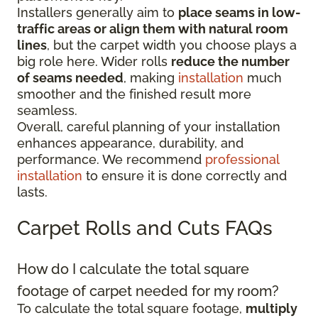
Installers generally aim to
place seams in low-
traffic areas or align them with natural room
lines
, but the carpet width you choose plays a
big role here. Wider rolls
reduce the number
of seams needed
, making
installation
much
smoother and the finished result more
seamless.
Overall, careful planning of your installation
enhances appearance, durability, and
performance. We recommend
professional
installation
to ensure it is done correctly and
lasts.
Carpet Rolls and Cuts FAQs
How do I calculate the total square
footage of carpet needed for my room?
To calculate the total square footage,
multiply