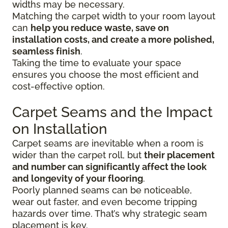
widths may be necessary.
Matching the carpet width to your room layout
can
help you reduce waste, save on
installation costs, and create a more polished,
seamless finish
.
Taking the time to evaluate your space
ensures you choose the most efficient and
cost-effective option.
Carpet Seams and the Impact
on Installation
Carpet seams are inevitable when a room is
wider than the carpet roll, but
their placement
and number can significantly affect the look
and longevity of your flooring
.
Poorly planned seams can be noticeable,
wear out faster, and even become tripping
hazards over time. That’s why strategic seam
placement is key.