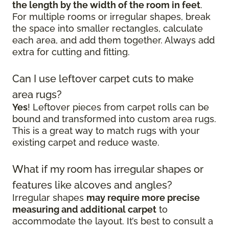
the length by the width of the room in feet
.
For multiple rooms or irregular shapes, break
the space into smaller rectangles, calculate
each area, and add them together. Always add
extra for cutting and fitting.
Can I use leftover carpet cuts to make
area rugs?
Yes
! Leftover pieces from carpet rolls can be
bound and transformed into custom area rugs.
This is a great way to match rugs with your
existing carpet and reduce waste.
What if my room has irregular shapes or
features like alcoves and angles?
Irregular shapes
may require more precise
measuring and additional carpet
to
accommodate the layout. It’s best to consult a