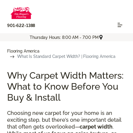
901-622-1388
Thursday Hours: 8:00 AM - 7:00 PM
Flooring America
What Is Standard Carpet Width? | Flooring America
Why Carpet Width Matters:
What to Know Before You
Buy & Install
Choosing new carpet for your home is an
exciting step, but there’s one important detail
that often gets overlooked—
carpet width
.