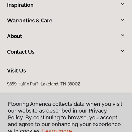
Inspiration
Warranties & Care
About
Contact Us
Visit Us
9859 Huff n Puff, Lakeland, TN 38002
Flooring America collects data when you visit
our website as described in our Privacy
Policy. By continuing to browse, you accept
and agree to our enhancing your experience
with cookies.
Learn more.