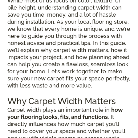
While most of us focus on color, texture, or
pile height, understanding carpet width can
save you time, money, and a lot of hassle
during installation. As your local flooring store,
we know that every home is unique, and we’re
here to guide you through the process with
honest advice and practical tips. In this guide,
we’ll explain why carpet width matters, how it
impacts your project, and how planning ahead
can help you create a flawless, seamless look
for your home. Let’s work together to make
sure your new carpet fits your space perfectly,
with less waste and more value.
Why Carpet Width Matters
Carpet width plays an important role in
how
your flooring looks, fits, and functions
. It
directly influences how much carpet you’ll
need to cover your space and whether you’ll