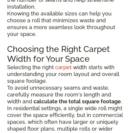
installation.
Knowing the available sizes can help you
choose a roll that minimizes waste and
ensures a more seamless look throughout
your space.
Choosing the Right Carpet
Width for Your Space
Selecting the right
carpet
width starts with
understanding your room layout and overall
square footage.
To avoid unnecessary seams and waste,
carefully measure the room's length and
width and
calculate the total square footage
.
In residential settings, a single wide roll might
cover the space efficiently, but in commercial
spaces, which often have larger or uniquely
shaped floor plans, multiple rolls or wider