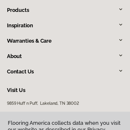
Products
Inspiration
Warranties & Care
About
Contact Us
Visit Us
9859 Huff n Puff, Lakeland, TN 38002
Flooring America collects data when you visit
our website as described in our Privacy