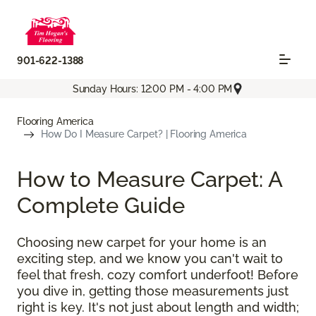
901-622-1388
Sunday Hours: 12:00 PM - 4:00 PM
Flooring America
How Do I Measure Carpet? | Flooring America
How to Measure Carpet: A
Complete Guide
Choosing new carpet for your home is an
exciting step, and we know you can't wait to
feel that fresh, cozy comfort underfoot! Before
you dive in, getting those measurements just
right is key. It's not just about length and width;