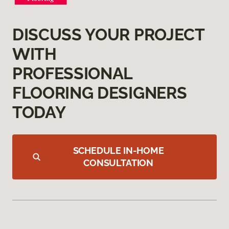
DISCUSS YOUR PROJECT
WITH
PROFESSIONAL
FLOORING DESIGNERS
TODAY
SCHEDULE IN-HOME
CONSULTATION