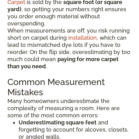
Carpet
is sold by the
square foot (or square
yard)
, so getting your numbers right ensures
you order enough material without
overspending.
When measurements are off, you risk running
short on carpet during
installation
, which can
lead to mismatched dye lots if you have to
reorder. On the flip side, overestimating by too
much could mean
paying for more carpet
than you need
.
Common Measurement
Mistakes
Many homeowners underestimate the
complexity of measuring a room. Here are
some of the most common errors:
Underestimating square feet
and
forgetting to account for alcoves, closets,
or angled walls.