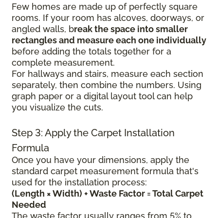
Few homes are made up of perfectly square
rooms. If your room has alcoves, doorways, or
angled walls, b
reak the space into smaller
rectangles and measure each one individually
before adding the totals together for a
complete measurement.
For hallways and stairs, measure each section
separately, then combine the numbers. Using
graph paper or a digital layout tool can help
you visualize the cuts.
Step 3: Apply the Carpet Installation
Formula
Once you have your dimensions, apply the
standard carpet measurement formula that's
used for the installation process:
(Length × Width) + Waste Factor = Total Carpet
Needed
The waste factor usually ranges from 5% to