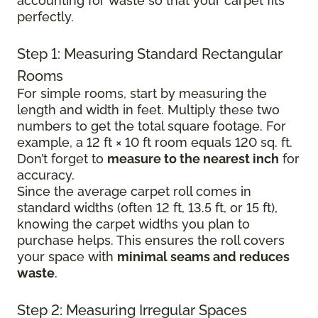
accounting for waste so that your carpet fits
perfectly.
Step 1: Measuring Standard Rectangular
Rooms
For simple rooms, start by measuring the
length and width in feet. Multiply these two
numbers to get the total square footage. For
example, a 12 ft × 10 ft room equals 120 sq. ft.
Don’t forget to
measure to the nearest inch
for
accuracy.
Since the average carpet roll comes in
standard widths (often 12 ft, 13.5 ft, or 15 ft),
knowing the carpet widths you plan to
purchase helps. This ensures the roll covers
your space with
minimal seams and reduces
waste
.
Step 2: Measuring Irregular Spaces