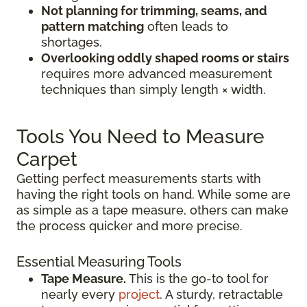
Not planning for trimming, seams, and
pattern matching
often leads to
shortages.
Overlooking oddly shaped rooms or stairs
requires more advanced measurement
techniques than simply length × width.
Tools You Need to Measure
Carpet
Getting perfect measurements starts with
having the right tools on hand. While some are
as simple as a tape measure, others can make
the process quicker and more precise.
Essential Measuring Tools
Tape Measure.
This is the go-to tool for
nearly every
project
. A sturdy, retractable