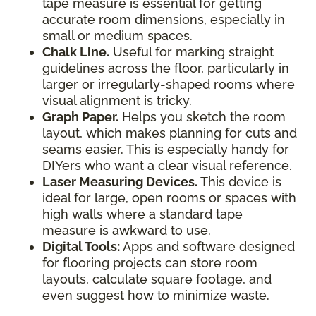
tape measure is essential for getting
accurate room dimensions, especially in
small or medium spaces.
Chalk Line.
Useful for marking straight
guidelines across the floor, particularly in
larger or irregularly-shaped rooms where
visual alignment is tricky.
Graph Paper.
Helps you sketch the room
layout, which makes planning for cuts and
seams easier. This is especially handy for
DIYers who want a clear visual reference.
Laser Measuring Devices.
This device is
ideal for large, open rooms or spaces with
high walls where a standard tape
measure is awkward to use.
Digital Tools:
Apps and software designed
for flooring projects can store room
layouts, calculate square footage, and
even suggest how to minimize waste.