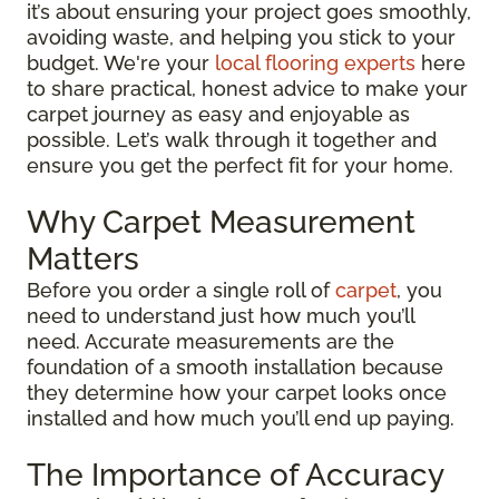
it’s about ensuring your project goes smoothly,
avoiding waste, and helping you stick to your
budget. We're your
local flooring experts
here
to share practical, honest advice to make your
carpet journey as easy and enjoyable as
possible. Let’s walk through it together and
ensure you get the perfect fit for your home.
Why Carpet Measurement
Matters
Before you order a single roll of
carpet
, you
need to understand just how much you’ll
need. Accurate measurements are the
foundation of a smooth installation because
they determine how your carpet looks once
installed and how much you’ll end up paying.
The Importance of Accuracy