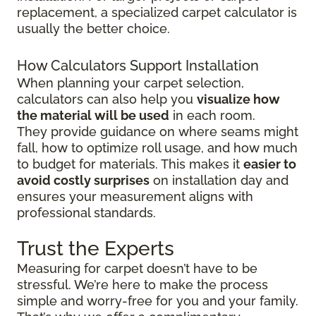
replacement, a specialized carpet calculator is
usually the better choice.
How Calculators Support Installation
When planning your carpet selection,
calculators can also help you
visualize how
the material will be used
in each room.
They provide guidance on where seams might
fall, how to optimize roll usage, and how much
to budget for materials. This makes it
easier to
avoid costly surprises
on installation day and
ensures your measurement aligns with
professional standards.
Trust the Experts
Measuring for carpet doesn’t have to be
stressful. We’re here to make the process
simple and worry-free for you and your family.