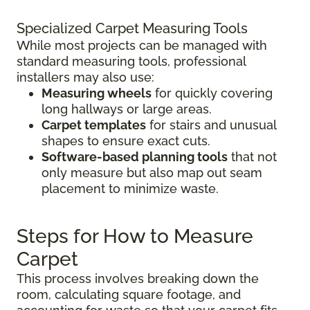
Specialized Carpet Measuring Tools
While most projects can be managed with
standard measuring tools, professional
installers may also use:
Measuring wheels
for quickly covering
long hallways or large areas.
Carpet templates
for stairs and unusual
shapes to ensure exact cuts.
Software-based planning tools
that not
only measure but also map out seam
placement to minimize waste.
Steps for How to Measure
Carpet
This process involves breaking down the
room, calculating square footage, and