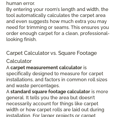
human error.
By entering your room’s length and width, the
tool automatically calculates the carpet area
and even suggests how much extra you may
need for trimming or seams. This ensures you
order enough carpet for a clean, professional-
looking finish.
Carpet Calculator vs. Square Footage
Calculator
A
carpet measurement calculator
is
specifically designed to measure for carpet
installations, and factors in common roll sizes
and waste percentages.
A
standard square footage calculator
is more
general. It tells you the area but doesn’t
necessarily account for things like carpet
width or how carpet rolls are laid out during
installation. For larger projects or carpet