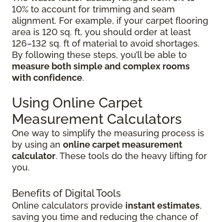
10% to account for trimming and seam
alignment. For example, if your carpet flooring
area is 120 sq. ft, you should order at least
126–132 sq. ft of material to avoid shortages.
By following these steps, you’ll be able to
measure both simple and complex rooms
with confidence
.
Using Online Carpet
Measurement Calculators
One way to simplify the measuring process is
by using an
online carpet measurement
calculator
. These tools do the heavy lifting for
you.
Benefits of Digital Tools
Online calculators provide
instant estimates
,
saving you time and reducing the chance of