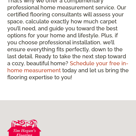
That’s why we offer a complimentary
professional home measurement service. Our
certified flooring consultants will assess your
space, calculate exactly how much carpet
you’ll need, and guide you toward the best
options for your home and lifestyle. Plus, if
you choose professional installation, we’ll
ensure everything fits perfectly, down to the
last detail. Ready to take the next step toward
a cozy, beautiful home?
Schedule your free in-
home measurement
today and let us bring the
flooring expertise to you!