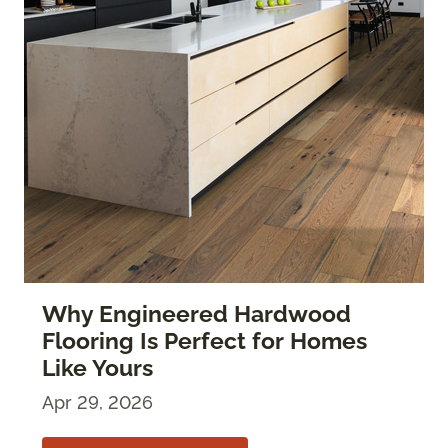
Why Engineered Hardwood
Flooring Is Perfect for Homes
Like Yours
Apr 29, 2026