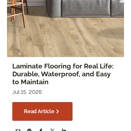
Laminate Flooring for Real Life:
Durable, Waterproof, and Easy
to Maintain
Jul 15, 2026
Read Article