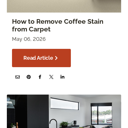
How to Remove Coffee Stain
from Carpet
May 06, 2026
Read Article