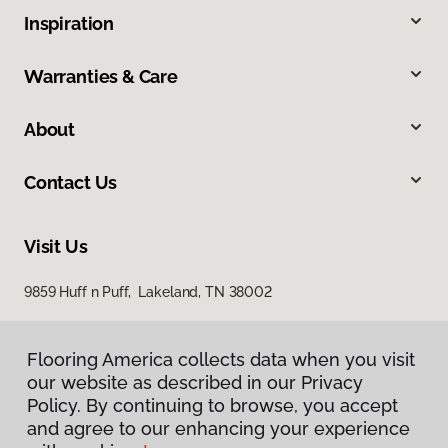
Inspiration
Warranties & Care
About
Contact Us
Visit Us
9859 Huff n Puff, Lakeland, TN 38002
Flooring America collects data when you visit
Flooring America collects data when you visit
our website as described in our Privacy
our website as described in our Privacy
Policy. By continuing to browse, you accept
Policy. By continuing to browse, you accept
and agree to our enhancing your experience
and agree to our enhancing your experience