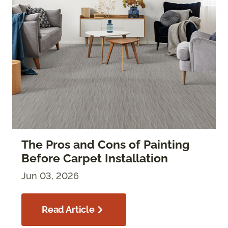
The Pros and Cons of Painting
Before Carpet Installation
Jun 03, 2026
Read Article