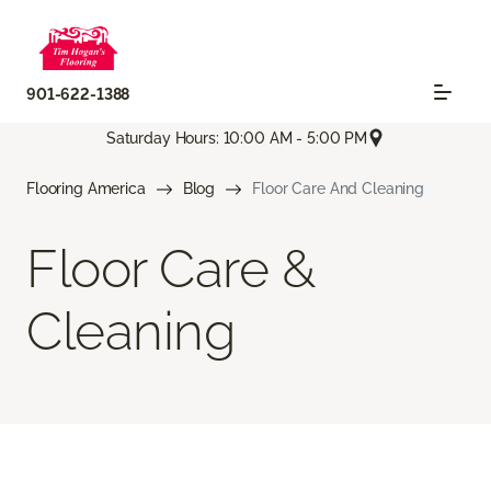
901-622-1388
Saturday Hours: 10:00 AM - 5:00 PM
Flooring America
Blog
Floor Care And Cleaning
Floor Care &
Cleaning