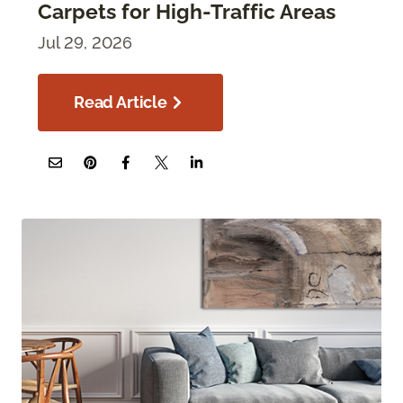
Carpets for High-Traffic Areas
Jul 29, 2026
Read Article