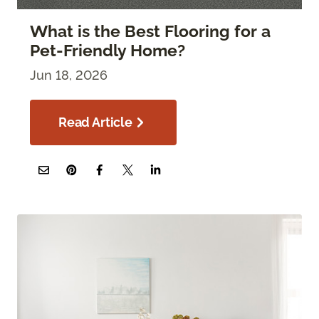
What is the Best Flooring for a
Pet-Friendly Home?
Jun 18, 2026
Read Article