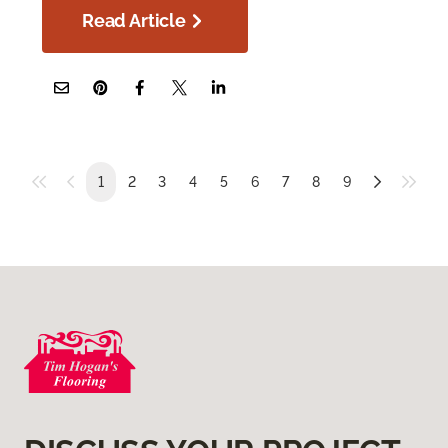
Read Article
1
2
3
4
5
6
7
8
9