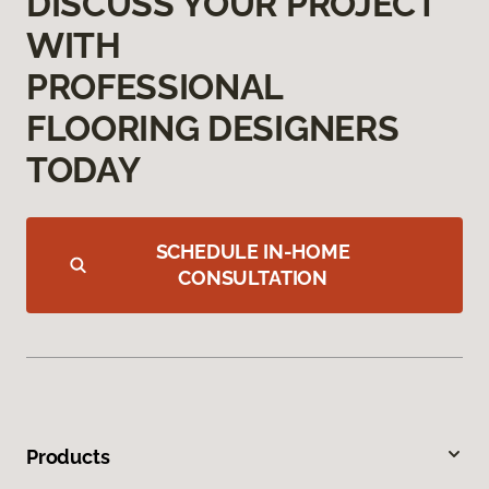
DISCUSS YOUR PROJECT
WITH
PROFESSIONAL
FLOORING DESIGNERS
TODAY
SCHEDULE IN-HOME
CONSULTATION
Products