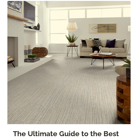
The Ultimate Guide to the Best