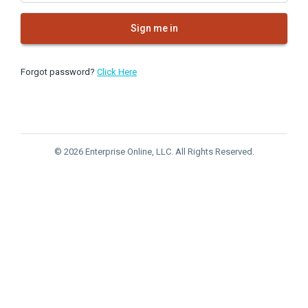
Sign me in
Forgot password?
Click Here
© 2026 Enterprise Online, LLC. All Rights Reserved.