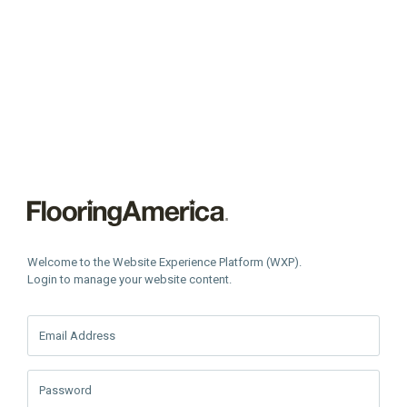
Welcome to the Website Experience Platform (WXP).
Login to manage your website content.
Email Address
Password